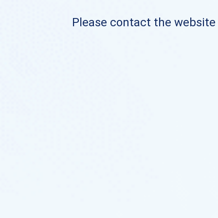
Please contact the website o