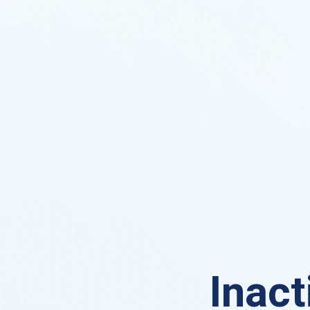
Inact