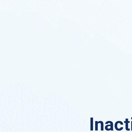
Inact