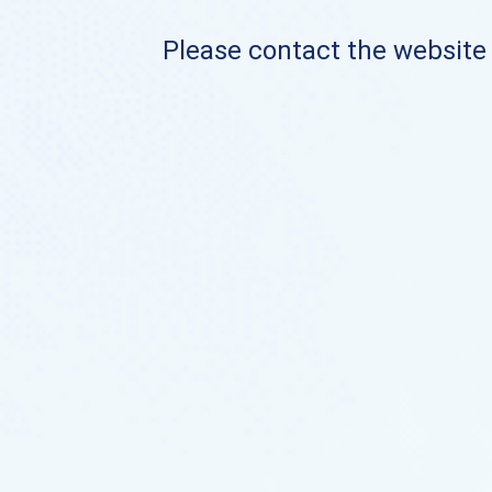
Please contact the website o