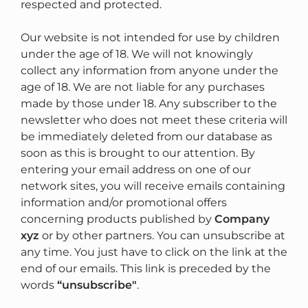
respected and protected.
Our website is not intended for use by children
under the age of 18. We will not knowingly
collect any information from anyone under the
age of 18. We are not liable for any purchases
made by those under 18. Any subscriber to the
newsletter who does not meet these criteria will
be immediately deleted from our database as
soon as this is brought to our attention. By
entering your email address on one of our
network sites, you will receive emails containing
information and/or promotional offers
concerning products published by
Company
xyz
or by other partners. You can unsubscribe at
any time. You just have to click on the link at the
end of our emails. This link is preceded by the
words
“unsubscribe"
.