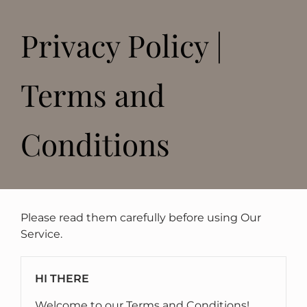
Privacy Policy |
Terms and
Conditions
Please read them carefully before using Our
Service.
HI THERE
Welcome to our Terms and Conditions!