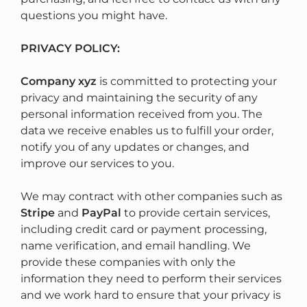
questions you might have.
PRIVACY POLICY:
Company xyz
is committed to protecting your
privacy and maintaining the security of any
personal information received from you. The
data we receive enables us to fulfill your order,
notify you of any updates or changes, and
improve our services to you.
We may contract with other companies such as
Stripe
and
PayPal
to provide certain services,
including credit card or payment processing,
name verification, and email handling. We
provide these companies with only the
information they need to perform their services
and we work hard to ensure that your privacy is