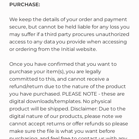
PURCHASE:
We keep the details of your order and payment
secure, but cannot be held liable for any loss you
may suffer if a third party procures unauthorized
access to any data you provide when accessing
or ordering from the Initial website.
Once you have confirmed that you want to
purchase your item(s), you are legally
committed to this, and cannot receive a
refund/return due to the nature of the product
you have purchased. PLEASE NOTE - these are
digital downloads/templates. No physical
product will be shipped. Disclaimer: Due to the
digital nature of our products, please note we
cannot accept returns or offer refunds so please
make sure the file is what you want before
purchasing, and feel free to contact us with any