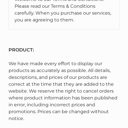
Please read our Terms & Conditions
carefully. When you purchase our services,
you are agreeing to them.
PRODUCT:
We have made every effort to display our
products as accurately as possible. All details,
descriptions, and prices of our products are
correct at the time that they are added to the
website. We reserve the right to cancel orders
where product information has been published
in error, including incorrect prices and
promotions. Prices can be changed without
notice.