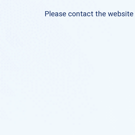
Please contact the website o