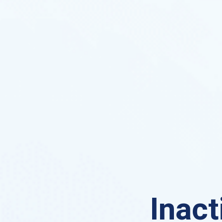
Inact