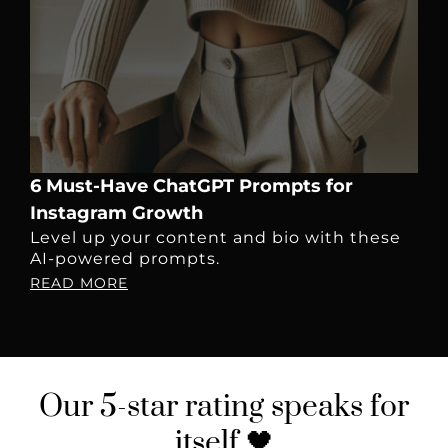
6 Must-Have ChatGPT Prompts for
Instagram Growth
Level up your content and bio with these
AI-powered prompts.
READ MORE
Our
5-star rating
speaks for
itself 🖤