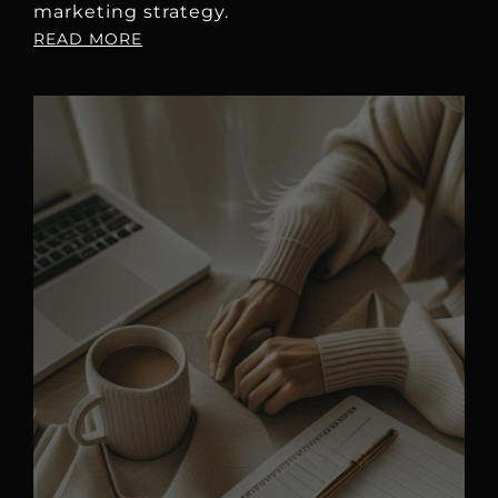
marketing strategy.
READ MORE