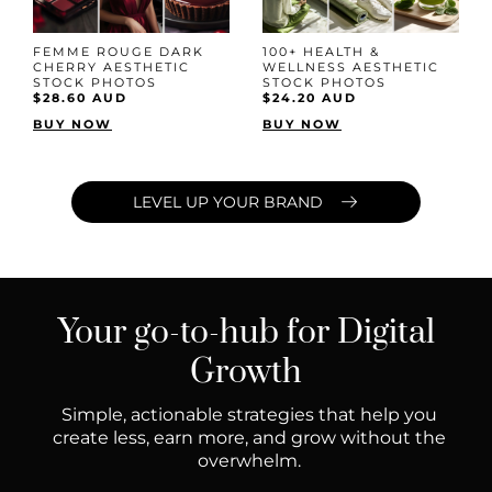
FEMME ROUGE DARK
100+ HEALTH &
CHERRY AESTHETIC
WELLNESS AESTHETIC
STOCK PHOTOS
STOCK PHOTOS
$28.60 AUD
$24.20 AUD
BUY NOW
BUY NOW
LEVEL UP YOUR BRAND
Your go-to-hub for Digital
Growth
Simple, actionable strategies that help you
create less, earn more, and grow without the
overwhelm.