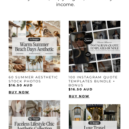
income.
60 SUMMER AESTHETIC
100 INSTAGRAM QUOTE
STOCK PHOTOS
TEMPLATES BUNDLE +
$16.50 AUD
BONUS
$16.50 AUD
BUY NOW
BUY NOW