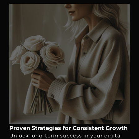
Proven Strategies for Consistent Growth
Unlock long-term success in your digital