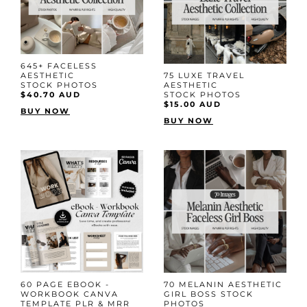
645+ FACELESS
AESTHETIC
75 LUXE TRAVEL
STOCK PHOTOS
AESTHETIC
$40.70 AUD
STOCK PHOTOS
$15.00 AUD
BUY NOW
BUY NOW
60 PAGE EBOOK -
70 MELANIN AESTHETIC
WORKBOOK CANVA
GIRL BOSS STOCK
TEMPLATE PLR & MRR
PHOTOS