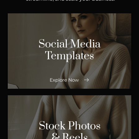
Social Media
Templates
Explore Now
Stock Photos
& Reels