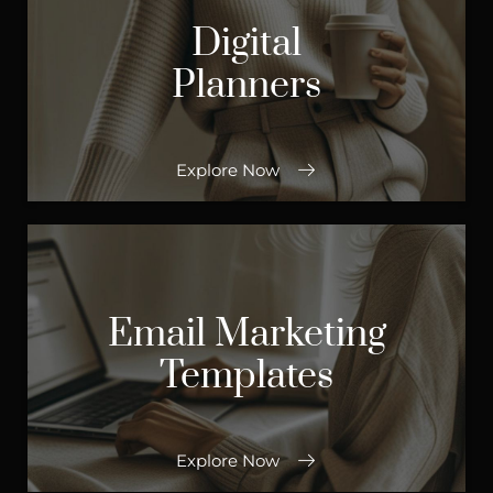
Digital
Planners
Explore Now
Email Marketing
Templates
Explore Now