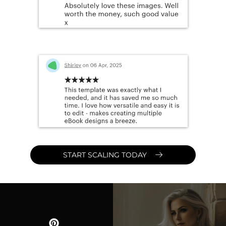
START SCALING TODAY