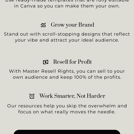
in Canva so you can make them your own.
Grow your Brand
Stand out with scroll-stopping designs that reflect
your vibe and attract your ideal audience.
Resell for Profit
With Master Resell Rights, you can sell to your
own audience and keep 100% of the profits.
Work Smarter, Not Harder
Our resources help you skip the overwhelm and
focus on what really moves the needle.