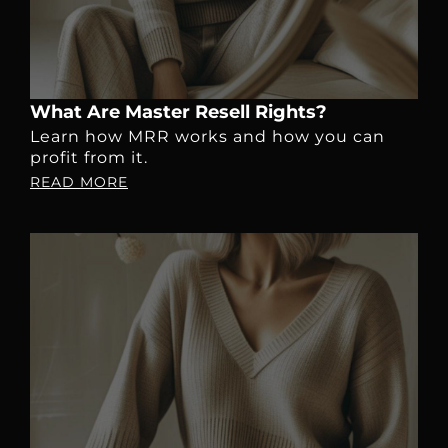
What Are Master Resell Rights?
Learn how MRR works and how you can
profit from it.
READ MORE