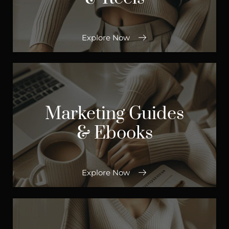
Explore Now
Marketing Guides
& Ebooks
Explore Now