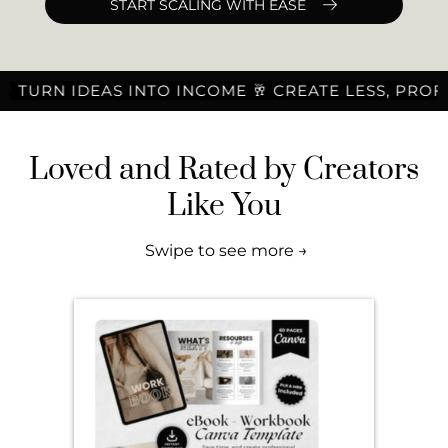
START SCALING WITH EASE
DEAS INTO INCOME 🥂 CREATE LESS, PROFIT MORE 
Loved and Rated by Creators
Like You
Swipe to see more →