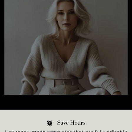
Save Hours
Use ready-made templates that are fully editable