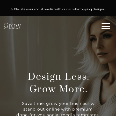
🚀 Start selling today & keep 100% of the profit with our PLR & MRR
✨ Elevate your social media with our scroll-stopping designs!
digital products!
Design Less.
Grow More.
Save time, grow your business &
stand out online with premium
done-for-you social media templates,