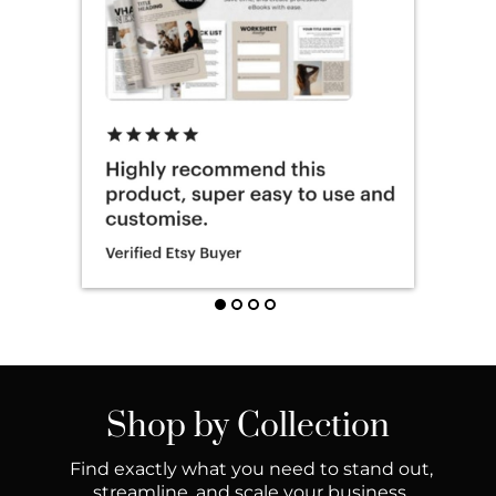
Shop by Collection
Find exactly what you need to stand out,
streamline, and scale your business.