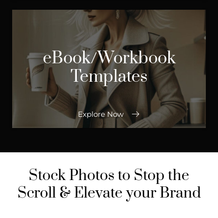
eBook/Workbook
Templates
Explore Now
Stock Photos to Stop the
Scroll & Elevate your Brand