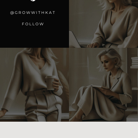
@GROWWITHKAT
FOLLOW