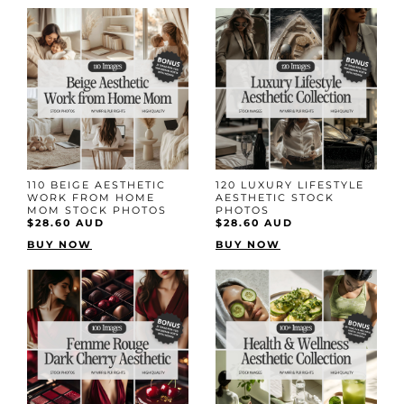
110 BEIGE AESTHETIC
120 LUXURY LIFESTYLE
WORK FROM HOME
AESTHETIC STOCK
MOM STOCK PHOTOS
PHOTOS
$28.60 AUD
$28.60 AUD
BUY NOW
BUY NOW