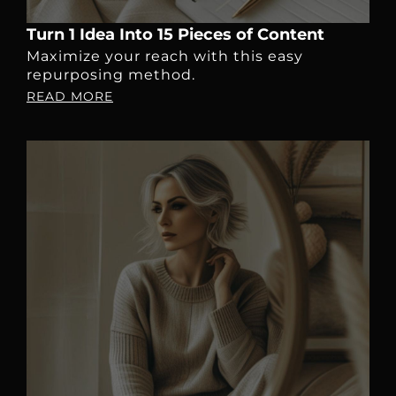
Turn 1 Idea Into 15 Pieces of Content
Maximize your reach with this easy
repurposing method.
READ MORE