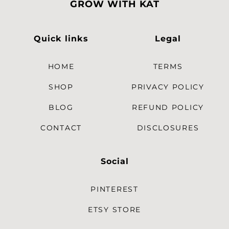
GROW WITH KAT
Quick links
Legal
HOME
TERMS
SHOP
PRIVACY POLICY
BLOG
REFUND POLICY
CONTACT
DISCLOSURES
Social
PINTEREST
ETSY STORE