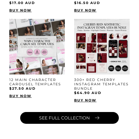
$17.00 AUD
$16.50 AUD
BUY NOW
BUY NOW
12 MAIN CHARACTER
300+ RED CHERRY
CAROUSEL TEMPLATES
INSTAGRAM TEMPLATES
$27.50 AUD
BUNDLE
$64.90 AUD
BUY NOW
BUY NOW
SEE FULL COLLECTION