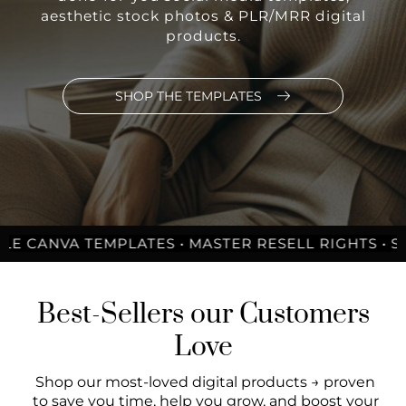
aesthetic stock photos & PLR/MRR digital
products.
SHOP THE TEMPLATES
A TEMPLATES • MASTER RESELL RIGHTS • STOCK PH
Best-Sellers our Customers
Love
Shop our most-loved digital products → proven
to save you time, help you grow, and boost your