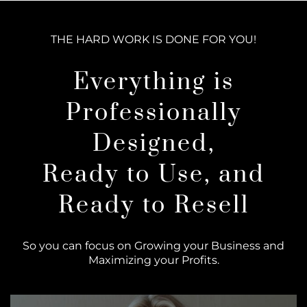
THE HARD WORK IS DONE FOR YOU!
Everything is
Professionally
Designed,
Ready to Use, and
Ready to Resell
So you can focus on Growing your Business and
Maximizing your Profits.