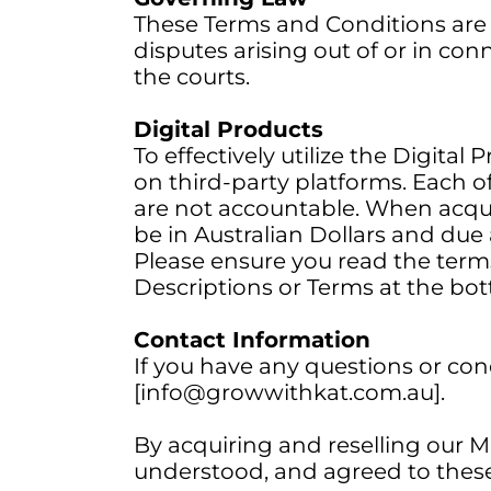
These Terms and Conditions are 
disputes arising out of or in con
the courts.
Digital Products
To effectively utilize the Digita
on third-party platforms. Each of
are not accountable. When acquir
be in Australian Dollars and due 
Please ensure you read the terms
Descriptions or Terms at the bot
Contact Information
If you have any questions or co
[info@growwithkat.com.au].
By acquiring and reselling our 
understood, and agreed to thes