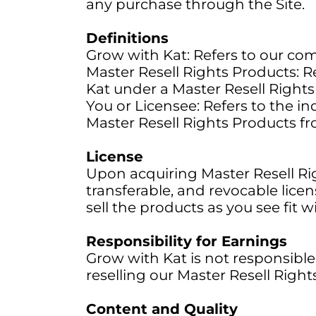
any purchase through the Site.
Definitions
Grow with Kat: Refers to our com
Master Resell Rights Products: R
Kat under a Master Resell Rights 
You or Licensee: Refers to the in
Master Resell Rights Products f
License
Upon acquiring Master Resell Ri
transferable, and revocable lice
sell the products as you see fit 
Responsibility for Earnings
Grow with Kat is not responsible f
reselling our Master Resell Righ
Content and Quality