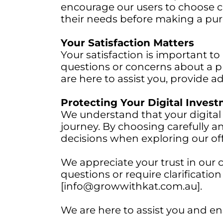
encourage our users to choose ca
their needs before making a pur
Your Satisfaction Matters
Your satisfaction is important to
questions or concerns about a p
are here to assist you, provide 
Protecting Your Digital Inves
We understand that your digital
journey. By choosing carefully 
decisions when exploring our off
We appreciate your trust in our 
questions or require clarificatio
[info@growwithkat.com.au].
We are here to assist you and en