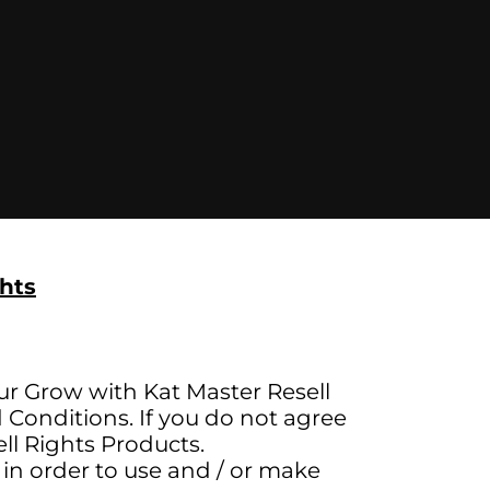
hts
ur Grow with Kat Master Resell
Conditions. If you do not agree
ll Rights Products.
 in order to use and / or make