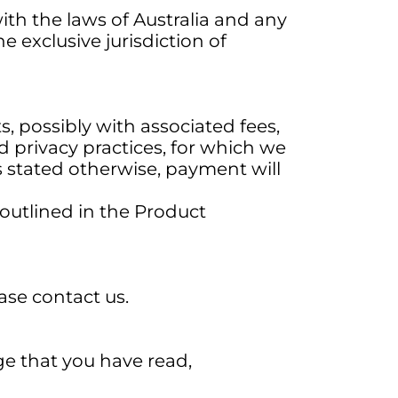
h the laws of Australia and any
e exclusive jurisdiction of
s, possibly with associated fees,
d privacy practices, for which we
s stated otherwise, payment will
 outlined in the Product
ase contact us.
ge that you have read,