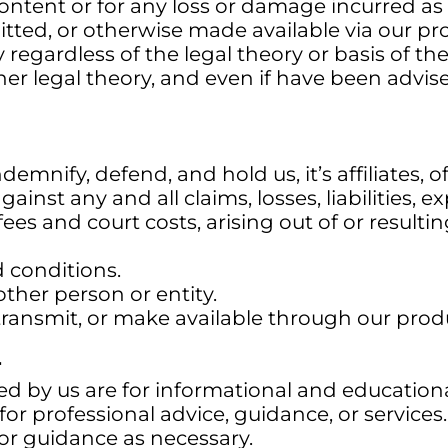
ontent or for any loss or damage incurred as a
tted, or otherwise made available via our pr
ly regardless of the legal theory or basis of th
 other legal theory, and even if have been advis
emnify, defend, and hold us, it’s affiliates, o
ainst any and all claims, losses, liabilities,
ees and court costs, arising out of or resulti
d conditions.
other person or entity.
transmit, or make available through our prod
r
ed by us are for informational and education
for professional advice, guidance, or service
or guidance as necessary.