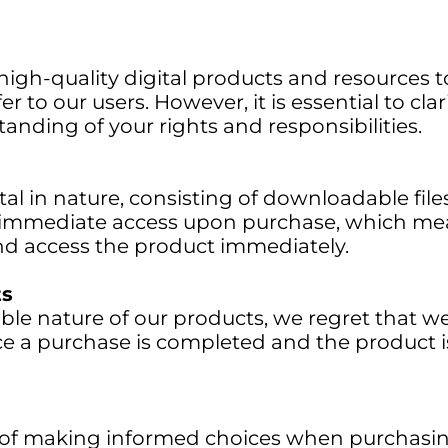
gh-quality digital products and resources to
r to our users. However, it is essential to cla
anding of your rights and responsibilities.
tal in nature, consisting of downloadable files
r immediate access upon purchase, which me
d access the product immediately.
ts
ble nature of our products, we regret that w
e a purchase is completed and the product 
f making informed choices when purchasing