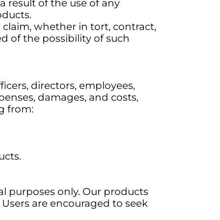
 result of the use of any
oducts.
e claim, whether in tort, contract,
ed of the possibility of such
fficers, directors, employees,
 expenses, damages, and costs,
ng from:
ucts.
al purposes only. Our products
s. Users are encouraged to seek