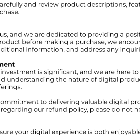
refully and review product descriptions, fea
chase.
 us, and we are dedicated to providing a posi
roduct before making a purchase, we encour
additional information, and address any inqui
tment
 investment is significant, and we are here 
and understanding the nature of digital prod
erings.
commitment to delivering valuable digital pro
n regarding our refund policy, please do not h
sure your digital experience is both enjoyab