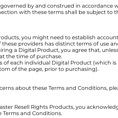
governed by and construed in accordance wit
nection with these terms shall be subject to th
l Products, you might need to establish account
 these providers has distinct terms of use an
ing a Digital Product, you agree that, unles
at the time of purchase.
 of each individual Digital Product (which is
tom of the page, prior to purchasing).
ncerns about these Terms and Conditions, ple
Master Resell Rights Products, you acknowled
e Terms and Conditions.