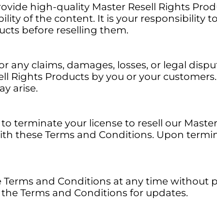
rovide high-quality Master Resell Rights Pro
lity of the content. It is your responsibility t
ucts before reselling them.
or any claims, damages, losses, or legal dispu
ell Rights Products by you or your customers.
ay arise.
to terminate your license to resell our Master
ith these Terms and Conditions. Upon termin
erms and Conditions at any time without prio
ew the Terms and Conditions for updates.