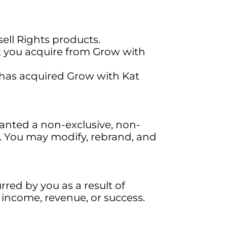
ell Rights products.
at you acquire from Grow with
at has acquired Grow with Kat
anted a non-exclusive, non-
s. You may modify, rebrand, and
rred by you as a result of
 income, revenue, or success.