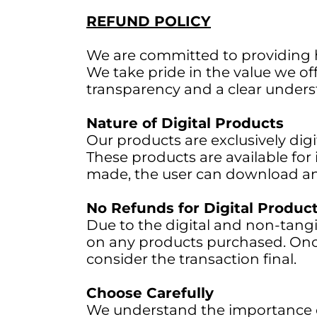
REFUND POLICY
We are committed to providing hi
We take pride in the value we offe
transparency and a clear underst
Nature of Digital Products
Our products are exclusively digi
These products are available fo
made, the user can download an
No Refunds for Digital Produc
Due to the digital and non-tangi
on any products purchased. Onc
consider the transaction final.
Choose Carefully
We understand the importance o