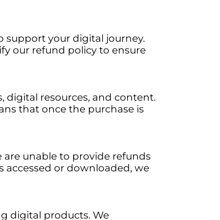
 support your digital journey.
rify our refund policy to ensure
, digital resources, and content.
ans that once the purchase is
e are unable to provide refunds
is accessed or downloaded, we
 digital products. We