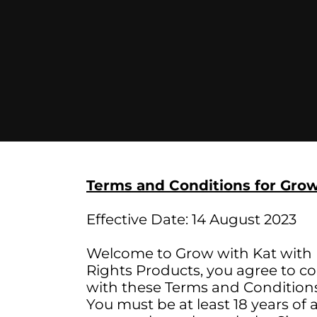
Terms and Conditions for Grow
Effective Date: 14 August 2023
Welcome to Grow with Kat with M
Rights Products, you agree to c
with these Terms and Conditions,
You must be at least 18 years of