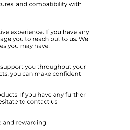
tures, and compatibility with
tive experience. If you have any
age you to reach out to us. We
ries you may have.
to support you throughout your
ucts, you can make confident
ducts. If you have any further
esitate to contact us
le and rewarding.