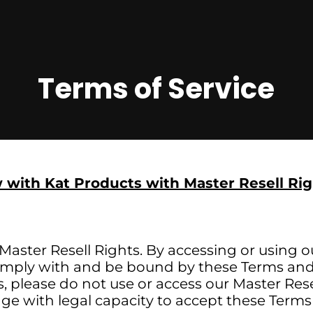
Terms of Service
 with Kat Products with Master Resell Rig
aster Resell Rights. By accessing or using o
omply with and be bound by these Terms and 
 please do not use or access our Master Rese
 age with legal capacity to accept these Terms