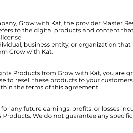
pany, Grow with Kat, the provider Master Res
efers to the digital products and content th
license.
dividual, business entity, or organization th
rom Grow with Kat.
ghts Products from Grow with Kat, you are gr
nse to resell these products to your customer
within the terms of this agreement.
or any future earnings, profits, or losses incu
ts Products. We do not guarantee any specific