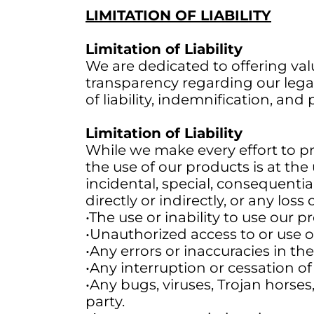
LIMITATION OF LIABILITY
Limitation of Liability
We are dedicated to offering valu
transparency regarding our legal
of liability, indemnification, and
Limitation of Liability
While we make every effort to p
the use of our products is at the u
incidental, special, consequentia
directly or indirectly, or any loss
•The use or inability to use our p
•Unauthorized access to or use o
•Any errors or inaccuracies in th
•Any interruption or cessation o
•Any bugs, viruses, Trojan horses
party.