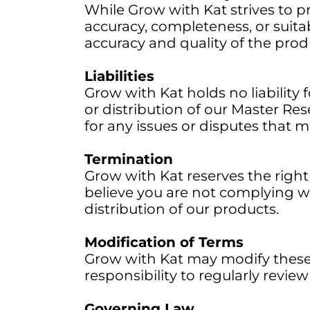
While Grow with Kat strives to p
accuracy, completeness, or suitabi
accuracy and quality of the prod
Liabilities
Grow with Kat holds no liability f
or distribution of our Master Res
for any issues or disputes that m
Termination
Grow with Kat reserves the right 
believe you are not complying w
distribution of our products.
Modification of Terms
Grow with Kat may modify these T
responsibility to regularly revi
Governing Law