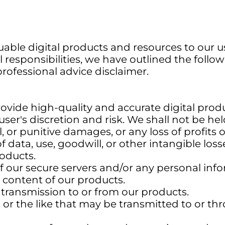
able digital products and resources to our us
 responsibilities, we have outlined the follow
 professional advice disclaimer.
rovide high-quality and accurate digital pro
ser's discretion and risk. We shall not be held 
l, or punitive damages, or any loss of profits
 of data, use, goodwill, or other intangible los
roducts.
f our secure servers and/or any personal info
e content of our products.
f transmission to or from our products.
, or the like that may be transmitted to or t