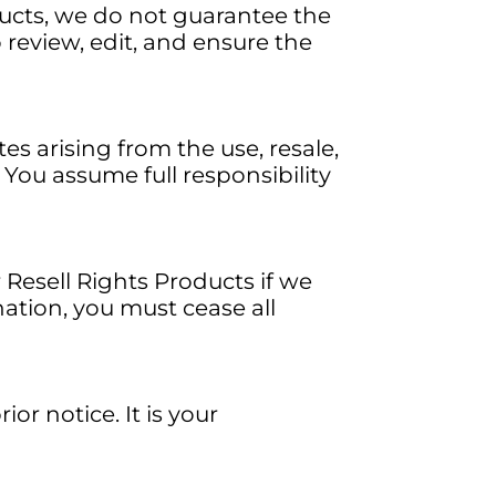
ducts, we do not guarantee the
o review, edit, and ensure the
tes arising from the use, resale,
 You assume full responsibility
 Resell Rights Products if we
ation, you must cease all
r notice. It is your