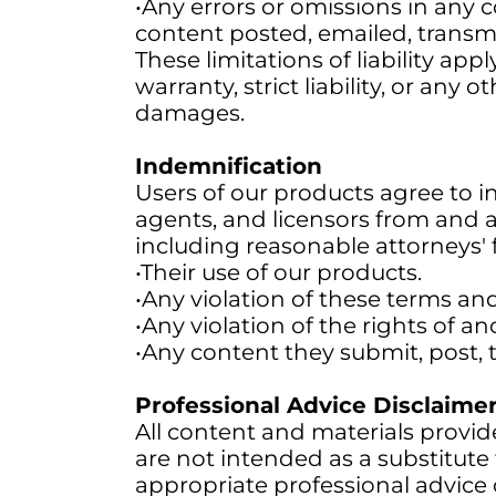
•Any errors or omissions in any c
content posted, emailed, transmi
These limitations of liability app
warranty, strict liability, or any
damages.
Indemnification
Users of our products agree to ind
agents, and licensors from and ag
including reasonable attorneys' f
•Their use of our products.
•Any violation of these terms an
•Any violation of the rights of an
•Any content they submit, post, 
Professional Advice Disclaime
All content and materials provid
are not intended as a substitute 
appropriate professional advice 