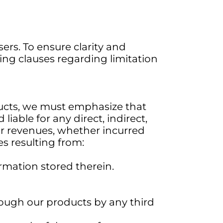
ers. To ensure clarity and
ing clauses regarding limitation
ducts, we must emphasize that
liable for any direct, indirect,
 or revenues, whether incurred
ses resulting from:
rmation stored therein.
hrough our products by any third