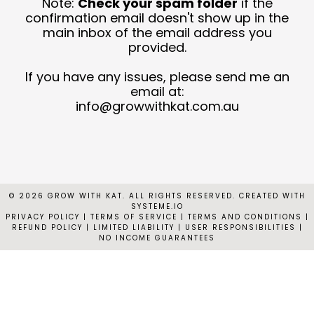
Note:
Check your spam folder
if the
T
confirmation email doesn't show up in the
main inbox of the email address you
provided.
C
N
If you have any issues, please send me an
email at:
C
info@growwithkat.com.au
© 2026 GROW WITH KAT. ALL RIGHTS RESERVED. CREATED WITH
SYSTEME.IO
PRIVACY POLICY
|
TERMS OF SERVICE | TERMS AND CONDITIONS |
REFUND POLICY | LIMITED LIABILITY | USER RESPONSIBILITIES |
NO INCOME GUARANTEES