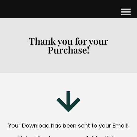
H
M
Thank you for your
Purchase!
B
G
S
H
O
P
A
Your Download has been sent to your Email!
O