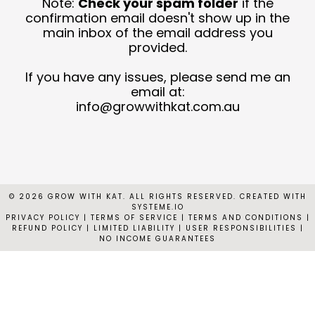
Note:
Check your spam folder
if the
T
confirmation email doesn't show up in the
main inbox of the email address you
provided.
C
N
If you have any issues, please send me an
email at:
C
info@growwithkat.com.au
© 2026 GROW WITH KAT. ALL RIGHTS RESERVED. CREATED WITH
SYSTEME.IO
PRIVACY POLICY
|
TERMS OF SERVICE | TERMS AND CONDITIONS |
REFUND POLICY | LIMITED LIABILITY | USER RESPONSIBILITIES |
NO INCOME GUARANTEES