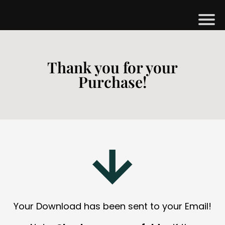
H
M
Thank you for your
Purchase!
B
G
S
H
O
P
A
Your Download has been sent to your Email!
O