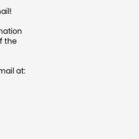
ail!
mation
f the
ail at: