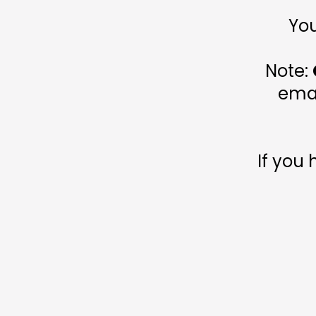
You
Note:
emai
If you