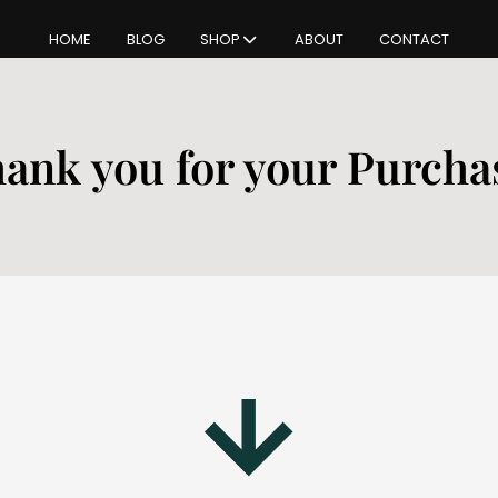
HOME
BLOG
SHOP
ABOUT
CONTACT
ank you for your Purcha