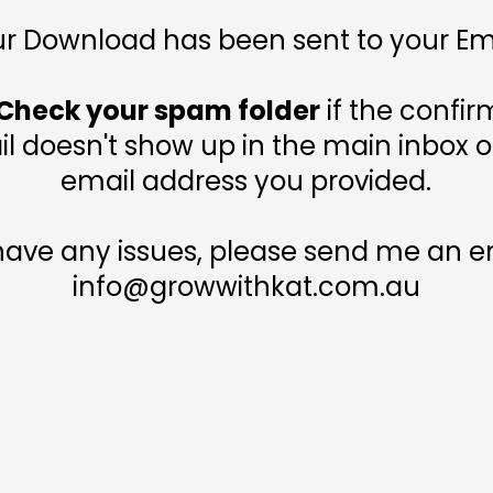
r Download has been sent to your Em
Check your spam folder
if the confir
l doesn't show up in the main inbox o
email address you provided.
 have any issues, please send me an em
info@growwithkat.com.au