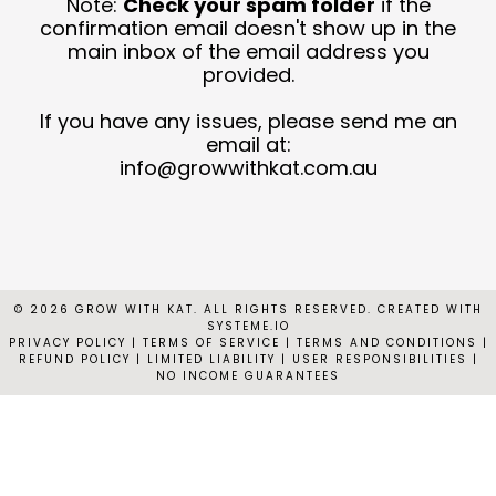
Note:
Check your spam folder
if the
T
confirmation email doesn't show up in the
main inbox of the email address you
provided.
C
N
If you have any issues, please send me an
email at:
C
info@growwithkat.com.au
© 2026 GROW WITH KAT. ALL RIGHTS RESERVED. CREATED WITH
SYSTEME.IO
PRIVACY POLICY
|
TERMS OF SERVICE | TERMS AND CONDITIONS |
REFUND POLICY | LIMITED LIABILITY | USER RESPONSIBILITIES |
NO INCOME GUARANTEES