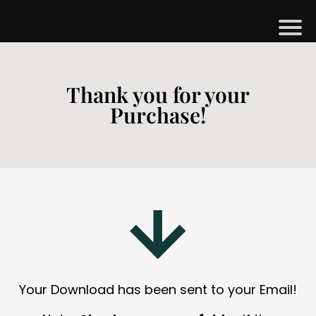
H
M
Thank you for your
Purchase!
B
G
S
H
O
P
A
Your Download has been sent to your Email!
O