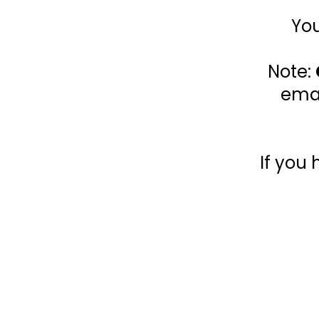
You
Note:
emai
If you