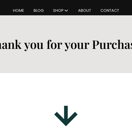
HOME
BLOG
SHOP
ABOUT
CONTACT
ank you for your Purcha