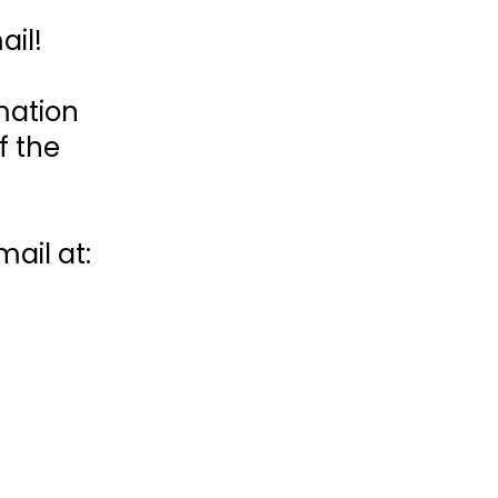
ail!
mation
f the
ail at: