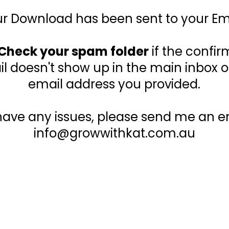
r Download has been sent to your Em
Check your spam folder
if the confir
l doesn't show up in the main inbox o
email address you provided.
 have any issues, please send me an em
info@growwithkat.com.au