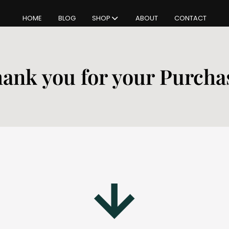
HOME
BLOG
SHOP
ABOUT
CONTACT
ank you for your Purcha