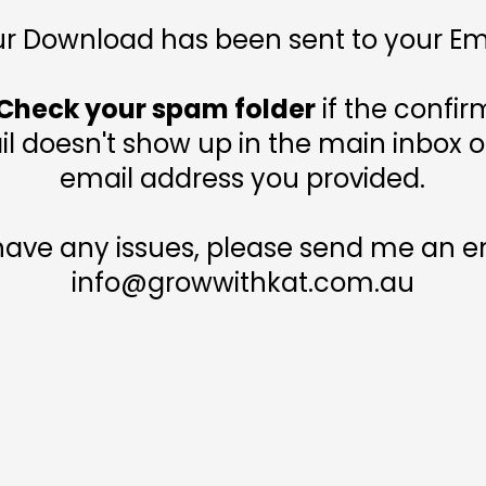
r Download has been sent to your Em
Check your spam folder
if the confir
l doesn't show up in the main inbox o
email address you provided.
 have any issues, please send me an em
info@growwithkat.com.au