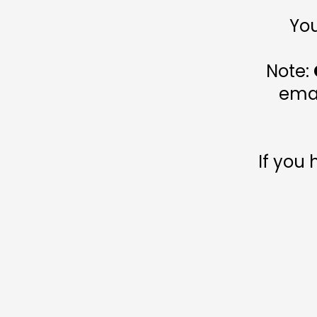
You
Note:
emai
If you