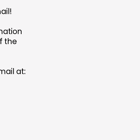
ail!
mation
f the
ail at: