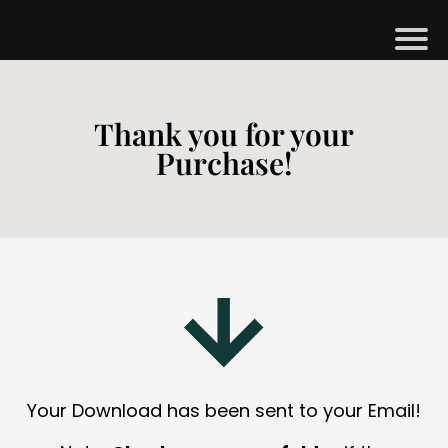
H
M
Thank you for your
Purchase!
B
G
S
H
O
P
A
Your Download has been sent to your Email!
O