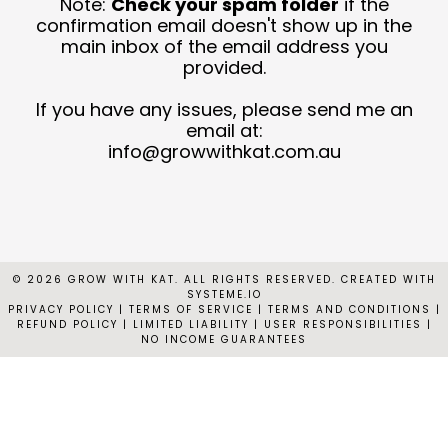
Note:
Check your spam folder
if the
T
confirmation email doesn't show up in the
main inbox of the email address you
provided.
C
N
If you have any issues, please send me an
email at:
C
info@growwithkat.com.au
© 2026 GROW WITH KAT. ALL RIGHTS RESERVED. CREATED WITH
SYSTEME.IO
PRIVACY POLICY
|
TERMS OF SERVICE | TERMS AND CONDITIONS |
REFUND POLICY | LIMITED LIABILITY | USER RESPONSIBILITIES |
NO INCOME GUARANTEES