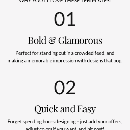
WHY YOU'LL LOVE THESE TEMPLATES:
01
Bold & Glamorous
Perfect for standing out in a crowded feed, and
making a memorable impression with designs that pop.
02
Quick and Easy
Forget spending hours designing – just add your offers,
adjust colors if you want, and hit post!