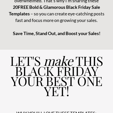
overwhelmed. That’s why I'm sharing these
20FREE Bold & Glamorous Black Friday Sale
Templates
– so you can create eye-catching posts
fast and focus more on growing your sales.
Save Time, Stand Out, and Boost your Sales!
LET'S
make
THIS
BLACK FRIDAY
YOUR BEST ONE
YET!