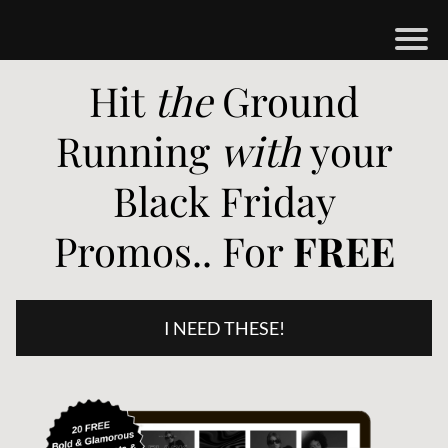
H
Hit
the
Ground
M
Running
with
your
B
Black Friday
O
Promos.. For
FREE
S
H
O
I NEED THESE!
P
A
O