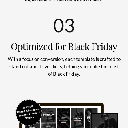
03
Optimized for Black Friday
With a focus on conversion, each template is crafted to
stand out and drive clicks, helping you make the most
of Black Friday.