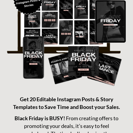
T
C
N
A
T
Get 20 Editable Instagram Posts & Story
Templates to Save Time and Boost your Sales.
Black Friday is BUSY!
From creating offers to
promoting your deals, it’s easy to feel