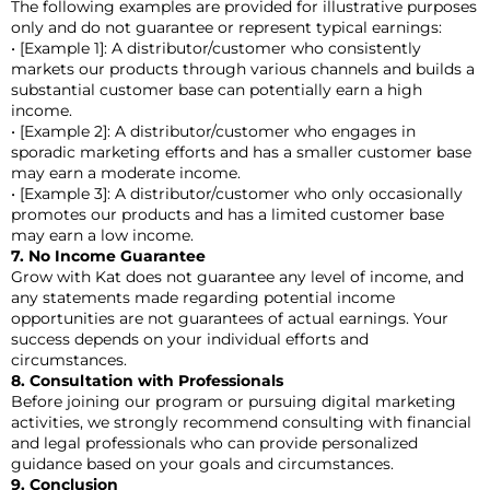
The following examples are provided for illustrative purposes
only and do not guarantee or represent typical earnings:
• [Example 1]: A distributor/customer who consistently
markets our products through various channels and builds a
substantial customer base can potentially earn a high
income.
• [Example 2]: A distributor/customer who engages in
sporadic marketing efforts and has a smaller customer base
may earn a moderate income.
• [Example 3]: A distributor/customer who only occasionally
promotes our products and has a limited customer base
may earn a low income.
7. No Income Guarantee
Grow with Kat does not guarantee any level of income, and
any statements made regarding potential income
opportunities are not guarantees of actual earnings. Your
success depends on your individual efforts and
circumstances.
8. Consultation with Professionals
Before joining our program or pursuing digital marketing
activities, we strongly recommend consulting with financial
and legal professionals who can provide personalized
guidance based on your goals and circumstances.
9. Conclusion