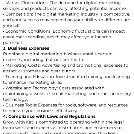
• Market Fluctuations: The demand for digital marketing
services and products can vary, affecting potential income.
• Competition: The digital marketing industry is competitive,
and your success may depend on your ability to differentiate
yourself.
• Economic Conditions: Economic fluctuations can impact
consumer spending, which may affect your income
potential.
3. Business Expenses
Running a digital marketing business entails certain
expenses, including, but not limited to:
• Marketing Costs: Advertising and promotional expenses to
attract customers and distributors.
• Training and Education: Investment in training and learning
to enhance marketing skills.
• Website and Technology: Costs associated with
maintaining a website, email marketing, and other necessary
technology.
• Business Tools: Expenses for tools, software, and resources
to operate your business effectively.
4. Compliance with Laws and Regulations
Grow with Kat is committed to operating within the legal
framework and expects all distributors and customers to
comply with laws and regulations governing the digital