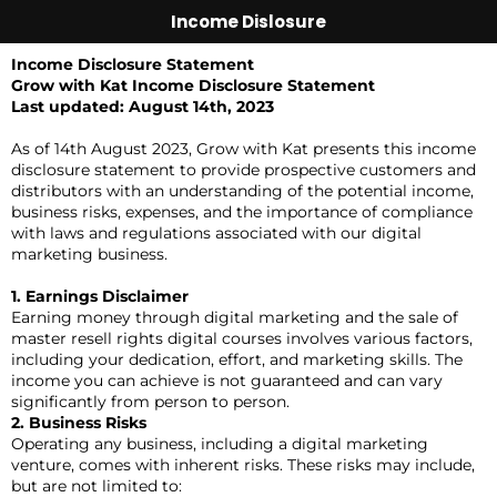
Income Dislosure
Income Disclosure Statement
Grow with Kat Income Disclosure Statement
Last updated: August 14th, 2023
As of 14th August 2023, Grow with Kat presents this income
disclosure statement to provide prospective customers and
distributors with an understanding of the potential income,
business risks, expenses, and the importance of compliance
with laws and regulations associated with our digital
marketing business.
1. Earnings Disclaimer
Earning money through digital marketing and the sale of
master resell rights digital courses involves various factors,
including your dedication, effort, and marketing skills. The
income you can achieve is not guaranteed and can vary
significantly from person to person.
2. Business Risks
Operating any business, including a digital marketing
venture, comes with inherent risks. These risks may include,
but are not limited to: