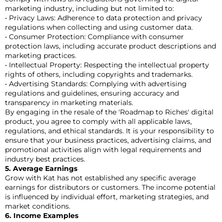
marketing industry, including but not limited to:
• Privacy Laws: Adherence to data protection and privacy
regulations when collecting and using customer data.
• Consumer Protection: Compliance with consumer
protection laws, including accurate product descriptions and
marketing practices.
• Intellectual Property: Respecting the intellectual property
rights of others, including copyrights and trademarks.
• Advertising Standards: Complying with advertising
regulations and guidelines, ensuring accuracy and
transparency in marketing materials.
By engaging in the resale of the 'Roadmap to Riches' digital
product, you agree to comply with all applicable laws,
regulations, and ethical standards. It is your responsibility to
ensure that your business practices, advertising claims, and
promotional activities align with legal requirements and
industry best practices.
5. Average Earnings
Grow with Kat has not established any specific average
earnings for distributors or customers. The income potential
is influenced by individual effort, marketing strategies, and
market conditions.
6. Income Examples