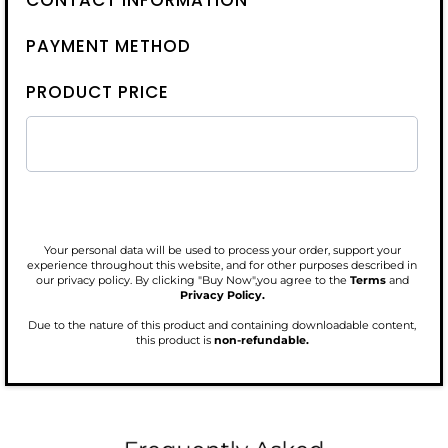
PAYMENT METHOD
PRODUCT PRICE
Your personal data will be used to process your order, support your
experience throughout this website, and for other purposes described in
our privacy policy. By clicking "Buy Now",you agree to the
Terms
and
Privacy Policy.
Due to the nature of this product and containing downloadable content,
this product is
non-refundable.