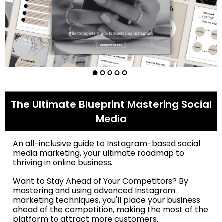
The Ultimate Blueprint Mastering Social
Media
An all-inclusive guide to Instagram-based social
media marketing, your ultimate roadmap to
thriving in online business.
Want to Stay Ahead of Your Competitors? By
mastering and using advanced Instagram
marketing techniques, you'll place your business
ahead of the competition, making the most of the
platform to attract more customers.