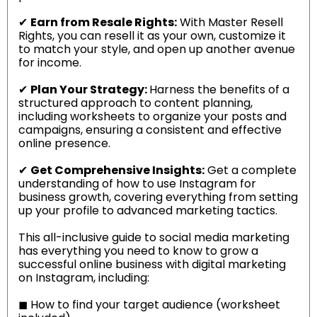
✔
Earn from Resale Rights:
With Master Resell
Rights, you can resell it as your own, customize it
to match your style, and open up another avenue
for income.
✔
Plan Your Strategy:
Harness the benefits of a
structured approach to content planning,
including worksheets to organize your posts and
campaigns, ensuring a consistent and effective
online presence.
✔
Get Comprehensive Insights:
Get a complete
understanding of how to use Instagram for
business growth, covering everything from setting
up your profile to advanced marketing tactics.
This all-inclusive guide to social media marketing
has everything you need to know to grow a
successful online business with digital marketing
on Instagram, including:
◼
How to find your target audience (worksheet