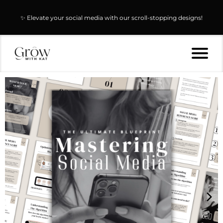
✨ Elevate your social media with our scroll-stopping designs!