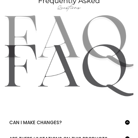
CAN I MAKE CHANGES?
Yes, absolutely! Feel free to modify the product. Add pages,
delete pages, change colors, fonts, graphics and text!