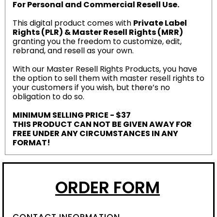
For Personal and Commercial Resell Use.
This digital product comes with
Private Label
Rights (PLR) & Master Resell Rights (MRR)
granting you the freedom to customize, edit,
rebrand, and resell as your own.
With our Master Resell Rights Products, you have
the option to sell them with master resell rights to
your customers if you wish, but there’s no
obligation to do so.
MINIMUM SELLING PRICE - $37
THIS PRODUCT CAN NOT BE GIVEN AWAY FOR
FREE UNDER ANY CIRCUMSTANCES IN ANY
FORMAT!
ORDER FORM
CONTACT INFORMATION