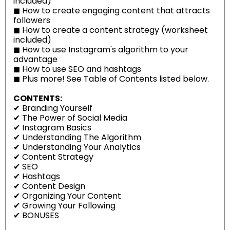
included)
◼
How to create engaging content that attracts
followers
◼
How to create a content strategy (worksheet
included)
◼
How to use Instagram's algorithm to your
advantage
◼
How to use SEO and hashtags
◼
Plus more! See Table of Contents listed below.
CONTENTS:
✔
Branding Yourself
✔
The Power of Social Media
✔
Instagram Basics
✔
Understanding The Algorithm
✔
Understanding Your Analytics
✔
Content Strategy
✔
SEO
✔
Hashtags
✔
Content Design
✔
Organizing Your Content
✔
Growing Your Following
✔
BONUSES