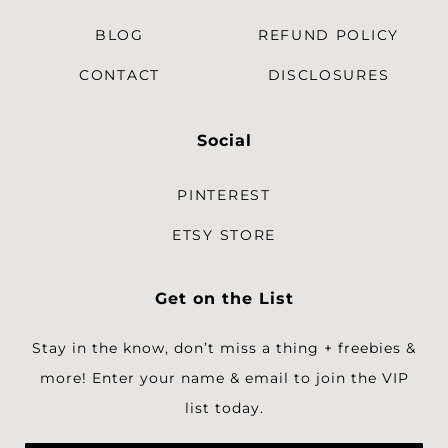
BLOG
REFUND POLICY
CONTACT
DISCLOSURES
Social
PINTEREST
ETSY STORE
Get on the List
Stay in the know, don’t miss a thing + freebies &
more!
Enter your name & email to join the VIP
list today.