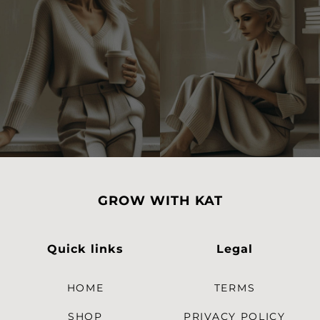
GROW WITH KAT
Quick links
Legal
HOME
TERMS
SHOP
PRIVACY POLICY