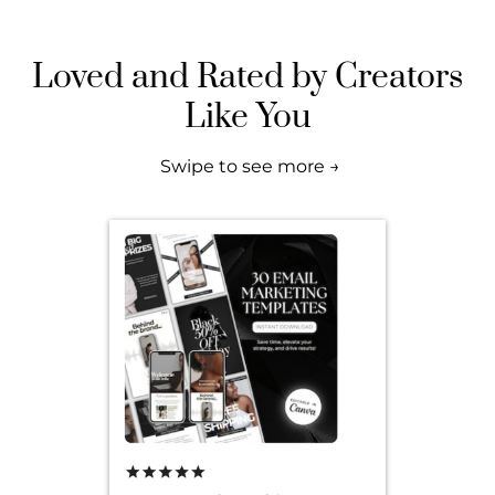
Loved and Rated by Creators
Like You
Swipe to see more →