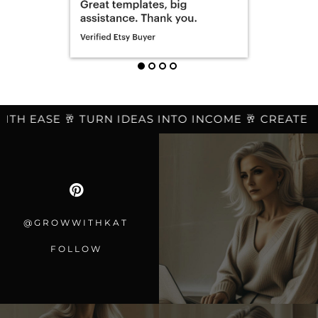
H EASE 🥂 TURN IDEAS INTO INCOME 🥂 CREATE LES
@GROWWITHKAT
FOLLOW