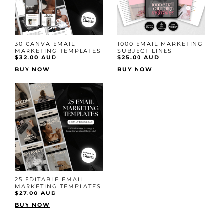
30 CANVA EMAIL
1000 EMAIL MARKETING
MARKETING TEMPLATES
SUBJECT LINES
$32.00 AUD
$25.00 AUD
BUY NOW
BUY NOW
25 EDITABLE EMAIL
MARKETING TEMPLATES
$27.00 AUD
BUY NOW