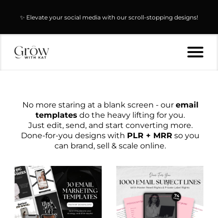
✨ Elevate your social media with our scroll-stopping designs!
No more staring at a blank screen - our
email
templates
do the heavy lifting for you.
Just edit, send, and start converting more.
Done-for-you designs with
PLR + MRR
so you
can brand, sell & scale online.