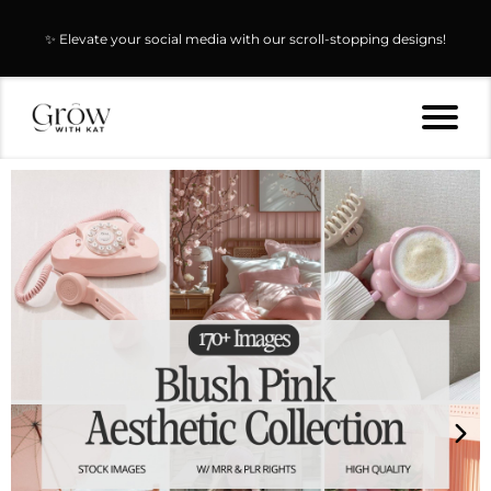
✨ Elevate your social media with our scroll-stopping designs!