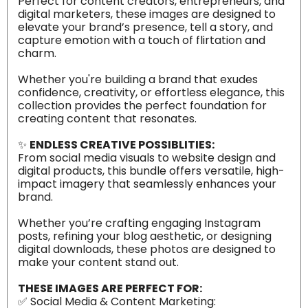
Perfect for content creators, entrepreneurs, and
digital marketers, these images are designed to
elevate your brand’s presence, tell a story, and
capture emotion with a touch of flirtation and
charm.
Whether you're building a brand that exudes
confidence, creativity, or effortless elegance, this
collection provides the perfect foundation for
creating content that resonates.
✨
ENDLESS CREATIVE POSSIBLITIES:
From social media visuals to website design and
digital products, this bundle offers versatile, high-
impact imagery that seamlessly enhances your
brand.
Whether you’re crafting engaging Instagram
posts, refining your blog aesthetic, or designing
digital downloads, these photos are designed to
make your content stand out.
THESE IMAGES ARE PERFECT FOR:
✅ Social Media & Content Marketing: