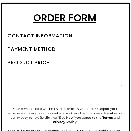
ORDER FORM
CONTACT INFORMATION
PAYMENT METHOD
PRODUCT PRICE
Your personal data will be used to process your order, support your
experience throughout this website, and for other purposes described in
our privacy policy. By clicking "Buy Now",you agree to the
Terms
and
Privacy Policy.
Due to the nature of this product and containing downloadable content,