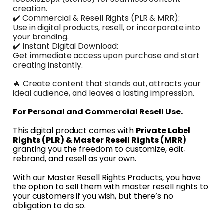
creation.
✔️ Commercial & Resell Rights (PLR & MRR):
Use in digital products, resell, or incorporate into
your branding.
✔️ Instant Digital Download:
Get immediate access upon purchase and start
creating instantly.
🔥 Create content that stands out, attracts your
ideal audience, and leaves a lasting impression.
For Personal and Commercial Resell Use.
This digital product comes with
Private Label
Rights (PLR) & Master Resell Rights (MRR)
granting you the freedom to customize, edit,
rebrand, and resell as your own.
With our Master Resell Rights Products, you have
the option to sell them with master resell rights to
your customers if you wish, but there’s no
obligation to do so.