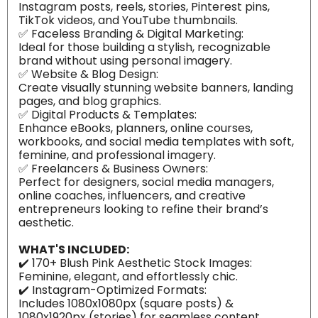
Instagram posts, reels, stories, Pinterest pins,
TikTok videos, and YouTube thumbnails.
✅ Faceless Branding & Digital Marketing:
Ideal for those building a stylish, recognizable
brand without using personal imagery.
✅ Website & Blog Design:
Create visually stunning website banners, landing
pages, and blog graphics.
✅ Digital Products & Templates:
Enhance eBooks, planners, online courses,
workbooks, and social media templates with soft,
feminine, and professional imagery.
✅ Freelancers & Business Owners:
Perfect for designers, social media managers,
online coaches, influencers, and creative
entrepreneurs looking to refine their brand’s
aesthetic.
WHAT'S INCLUDED:
✔️ 170+ Blush Pink Aesthetic Stock Images:
Feminine, elegant, and effortlessly chic.
✔️ Instagram-Optimized Formats:
Includes 1080x1080px (square posts) &
1080x1920px (stories) for seamless content