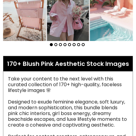
170+ Blush Pink Aesthetic Stock Images
Take your content to the next level with this
curated collection of 170+ high-quality, faceless
lifestyle images 🌸
Designed to exude feminine elegance, soft luxury,
and modern sophistication, this bundle blends
pink chic interiors, girl boss energy, dreamy
beachside escapes, and luxe lifestyle moments to
create a cohesive and captivating aesthetic.