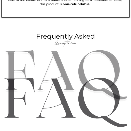
this product is
non-refundable.