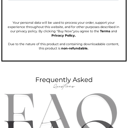
Your personal data will be used to process your order, support your
experience throughout this website, and for other purposes described in
our privacy policy. By clicking "Buy Now",you agree to the
Terms
and
Privacy Policy.
Due to the nature of this product and containing downloadable content,
this product is
non-refundable.