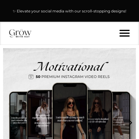
✨ Elevate your social media with our scroll-stopping designs!