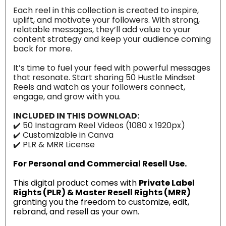
Each reel in this collection is created to inspire,
uplift, and motivate your followers. With strong,
relatable messages, they’ll add value to your
content strategy and keep your audience coming
back for more.
It’s time to fuel your feed with powerful messages
that resonate. Start sharing 50 Hustle Mindset
Reels and watch as your followers connect,
engage, and grow with you.
INCLUDED IN THIS DOWNLOAD:
✔️ 50 Instagram Reel Videos (1080 x 1920px)
✔️ Customizable in Canva
✔️ PLR & MRR License
For Personal and Commercial Resell Use.
This digital product comes with
Private Label
Rights (PLR) & Master Resell Rights (MRR)
granting you the freedom to customize, edit,
rebrand, and resell as your own.