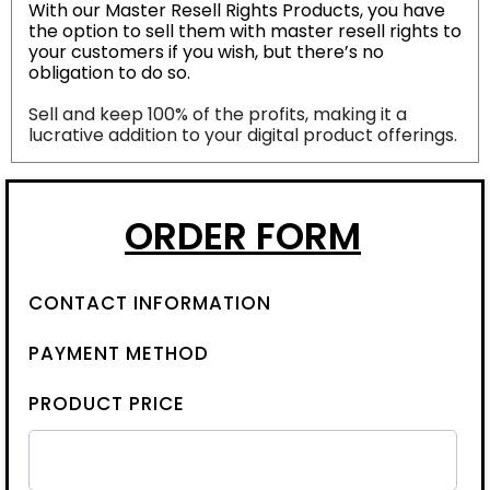
With our Master Resell Rights Products, you have
the option to sell them with master resell rights to
your customers if you wish, but there’s no
obligation to do so.
Sell and keep 100% of the profits, making it a
lucrative addition to your digital product offerings.
ORDER FORM
CONTACT INFORMATION
PAYMENT METHOD
PRODUCT PRICE