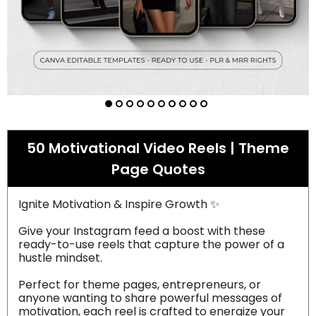
50 Motivational Video Reels | Theme
Page Quotes
Ignite Motivation & Inspire Growth ✨
Give your Instagram feed a boost with these
ready-to-use reels that capture the power of a
hustle mindset.
Perfect for theme pages, entrepreneurs, or
anyone wanting to share powerful messages of
motivation, each reel is crafted to energize your