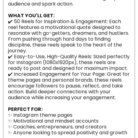
audience and spark action.
WHAT YOU'LL GET:
✔️ 50 Reels for Inspiration & Engagement: Each
reel features a motivational quote designed to
resonate with go-getters, dreamers, and hustlers.
From pushing through hard days to finding
discipline, these reels speak to the heart of the
journey.
✔️ Easy-to-Use, High-Quality Reels: Sized perfectly
for Instagram (1080x1920px), these reels are
ready to post and designed for maximum impact.
✔️ Increased Engagement for Your Page: Great for
theme pages and personal brands, these reels
encourage followers to pause, reflect, and take
action. Build deeper connections with your
audience while increasing your engagement.
PERFECT FOR:
✨ Instagram theme pages
✨ Motivational and mindset accounts
✨ Coaches, entrepreneurs, and creators
✨ Anyone looking to spread positivity and growth