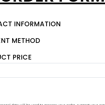
CT INFORMATION
ENT METHOD
CT PRICE