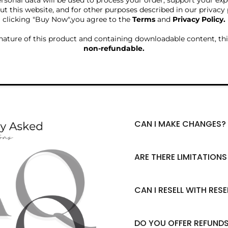
rsonal data will be used to process your order, support your ex
t this website, and for other purposes described in our privacy 
clicking "Buy Now",you agree to the
Terms
and
Privacy Policy.
nature of this product and containing downloadable content, thi
non-refundable.
CAN I MAKE CHANGES?
Yes, absolutely! Feel fre
pages, delete pages, chan
and text! Whatever you w
ARE THERE LIMITATION
brand.
Please note that specific 
requirements for this pro
Product Description. Pl
CAN I RESELL WITH RESE
understand before making
Absolutely yes! If you wa
buyer's responsibility to
Rights to your audience, 
limitations on products 
completely up to you. Yo
DO YOU OFFER REFUND