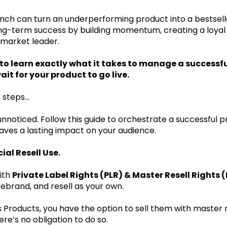
ch can turn an underperforming product into a bestseller. 
 long-term success by building momentum, creating a loya
 market leader.
g to learn exactly what it takes to manage a success
it for your product to go live.
 steps...
unnoticed. Follow this guide to orchestrate a successful p
leaves a lasting impact on your audience.
al Resell Use.
ith
Private Label Rights (PLR) & Master Resell Rights 
rebrand, and resell as your own.
 Products, you have the option to sell them with master r
ere’s no obligation to do so.