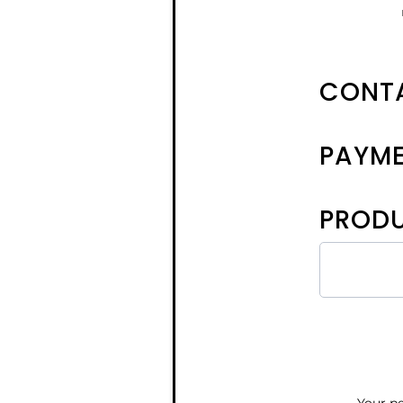
CONTA
PAYM
PRODU