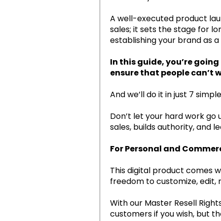
A well-executed product laun
sales; it sets the stage for
establishing your brand as a
In this guide, you’re goin
ensure that people can’t wa
And we’ll do it in just 7 simple
Don’t let your hard work go 
sales, builds authority, and 
For Personal and Commerci
This digital product comes w
freedom to customize, edit, 
With our Master Resell Rights
customers if you wish, but th