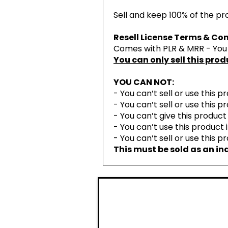
Sell and keep 100% of the prof
Resell License Terms & Con
Comes with PLR & MRR - You h
You can only sell this pro
YOU CAN NOT:
- You can’t sell or use this 
- You can’t sell or use this
- You can’t give this product
- You can’t use this product
- You can’t sell or use this 
This must be sold as an ind