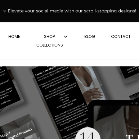
✨ Elevate your social media with our scroll-stopping designs!
HOME
SHOP
BLOG
CONTACT
COLLECTIONS