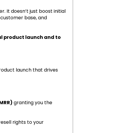
It doesn’t just boost initial
l customer base, and
ful product launch and to
roduct launch that drives
(MRR)
granting you the
esell rights to your