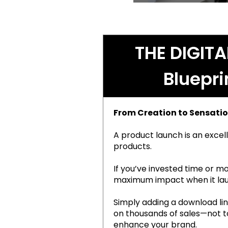
THE DIGIT
Bluepri
From Creation to Sensatio
A product launch is an excell
products.
If you’ve invested time or mo
maximum impact when it la
Simply adding a download link
on thousands of sales—not to 
enhance your brand.