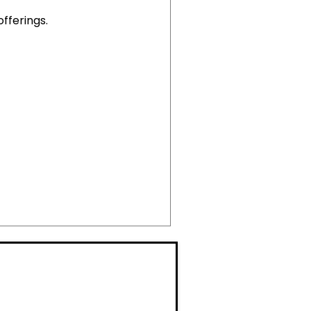
offerings.
M