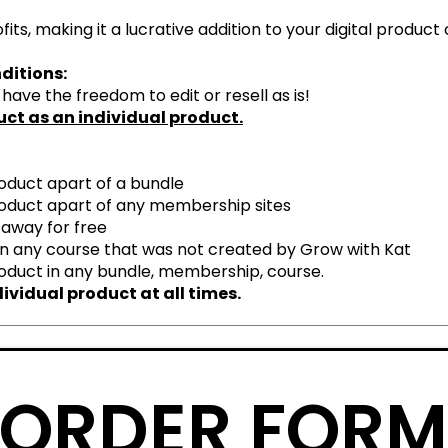
its, making it a lucrative addition to your digital product 
ditions:
ave the freedom to edit or resell as is!
duct as an individual product.
product apart of a bundle
 product apart of any membership sites
 away for free
 in any course that was not created by
G
row with Kat
product in any bundle, membership, course.
ividual product at all times.
ORDER FOR