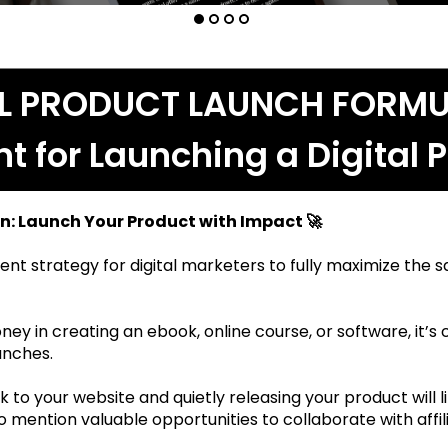
AL PRODUCT LAUNCH FORMU
nt for Launching a Digital 
n: Launch Your Product with Impact 🚀
ent strategy for digital marketers to fully maximize the sal
ney in creating an ebook, online course, or software, it’s c
unches.
 to your website and quietly releasing your product will l
mention valuable opportunities to collaborate with affilia