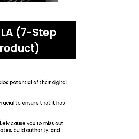
LA (7-Step
Product)
es potential of their digital
rucial to ensure that it has
ikely cause you to miss out
tes, build authority, and