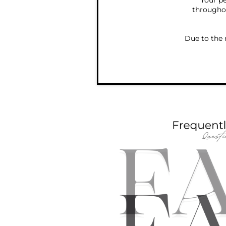
Your pe
throughou
Due to the 