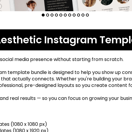
Aesthetic Instagram Templ
 social media presence without starting from scratch.
am template bundle is designed to help you show up consi
that actually connects. Whether you're building your brand
fessional, pre-designed layouts so you create content fa
 and real results — so you can focus on growing your busi
tes (1080 x 1080 px)
ates (1080 x 1920 px)