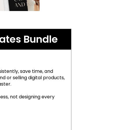
ates Bundle
stently, save time, and
 or selling digital products,
ster.
ness, not designing every