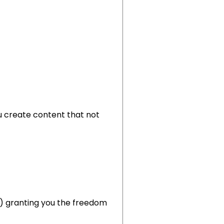
u create content that not
RR) granting you the freedom