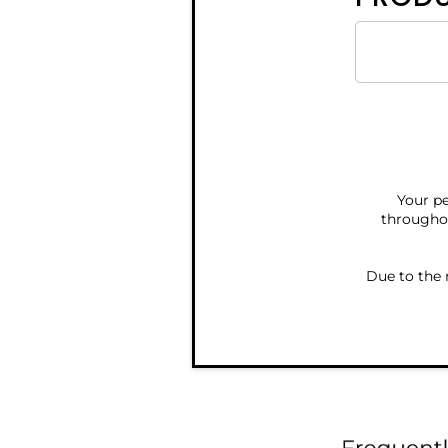
Your pe
throughou
Due to the 