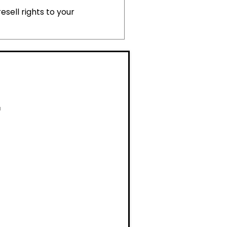
esell rights to your
M