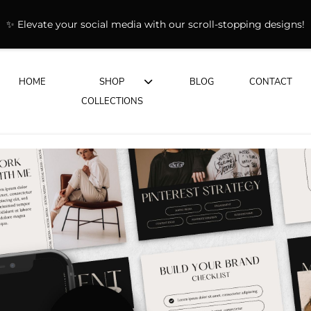
✨ Elevate your social media with our scroll-stopping designs!
HOME
SHOP
BLOG
CONTACT
COLLECTIONS