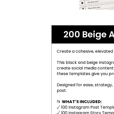
200 Beige 
Create a cohesive, elevated
This black and beige Instagr
create social media content 
these templates give you pro
Designed for ease, strategy,
post.
📂
WHAT’S INCLUDED:
√ 100 Instagram Post Templa
√ 100 Instagram Story Templ