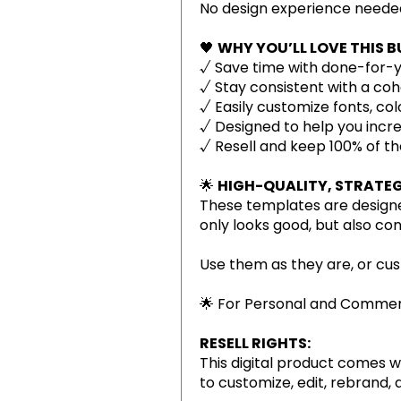
No design experience neede
🖤
WHY YOU’LL LOVE THIS B
√ Save time with done-for-y
√ Stay consistent with a coh
√ Easily customize fonts, col
√ Designed to help you inc
√ Resell and keep 100% of th
🌟
HIGH-QUALITY, STRATEG
These templates are designe
only looks good, but also co
Use them as they are, or cus
🌟 For Personal and Commerc
RESELL RIGHTS:
This digital product comes w
to customize, edit, rebrand, 