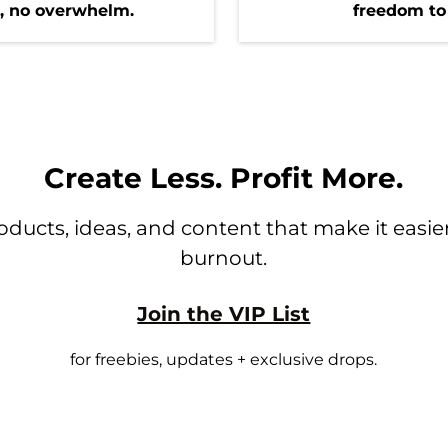
g, no overwhelm.
freedom to
Create Less. Profit More.
ducts, ideas, and content that make it easier 
burnout.
Join the VIP List
for freebies, updates + exclusive drops.