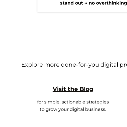
stand out → no overthinkin
Explore more done-for-you digital pro
Visit the Blog
for simple, actionable strategies
to grow your digital business.