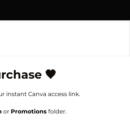
rchase 🖤
r instant Canva access link.
m
or
Promotions
folder.