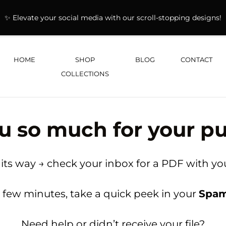
✨ Elevate your social media with our scroll-stopping designs!
HOME
SHOP
BLOG
CONTACT
COLLECTIONS
u so much for your pu
 its way → check your inbox for a PDF with you
n a few minutes, take a quick peek in your
Spa
Need help or didn’t receive your file?