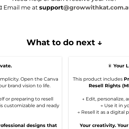
 Email me at
support
@growwithkat.com.a
What to do next ↓
evate.
🎇
Your 
implicity. Open the Canva
This product includes
Pr
ur brand vision to life.
Resell Rights (
f or preparing to resell
→ Edit, personalize,
is customizable and ready
→ Use it in y
→ Resell it as a digita
rofessional designs that
Your creativity. You