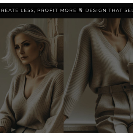
TE LESS, PROFIT MORE 🥂 DESIGN THAT SELLS 