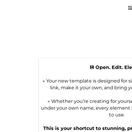

💾
Open. Edit. El
→ Your new template is designed for s
link, make it your own, and bring yo
→ Whether you’re creating for yoursel
under your own name, every element 
to use.
This is your shortcut to stunning, p