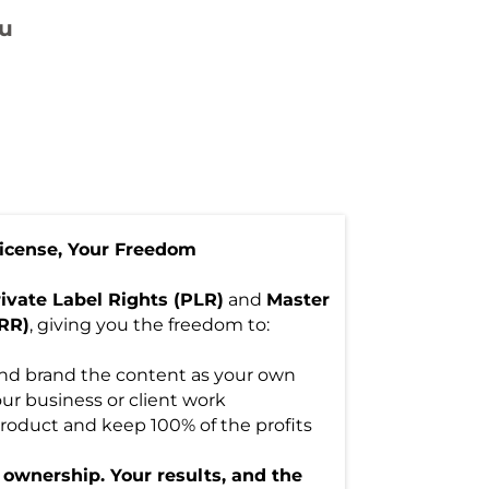
u
License, Your Freedom
ivate Label Rights (PLR)
and
Master
MRR)
, giving you the freedom to:
 and brand the content as your own
our business or client work
l product and keep 100% of the profits
r ownership. Your results, and the