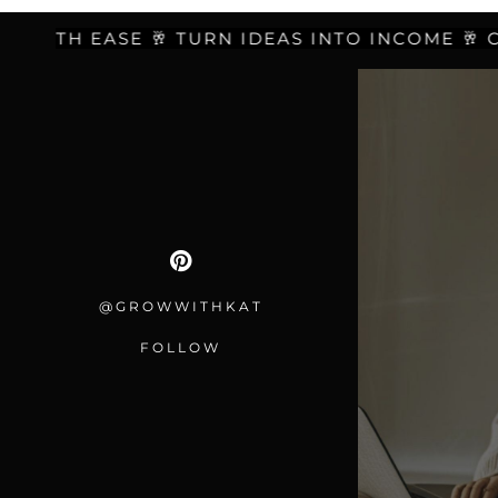
ITH EASE 🥂 TURN IDEAS INTO INCOME 🥂 CREA
@GROWWITHKAT
FOLLOW