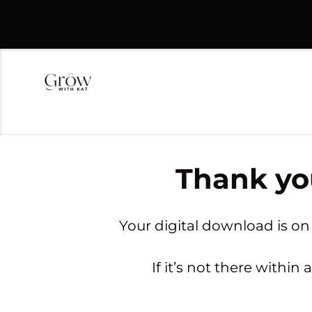
Thank yo
Your digital download is on
If it’s not there withi