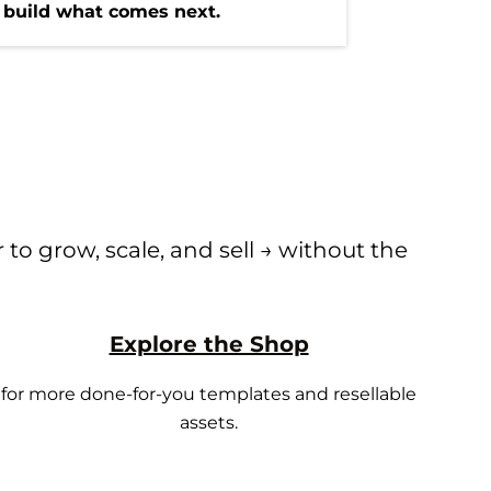
 build what comes next.
to grow, scale, and sell → without the
Explore the Shop
for more done-for-you templates and resellable
assets.