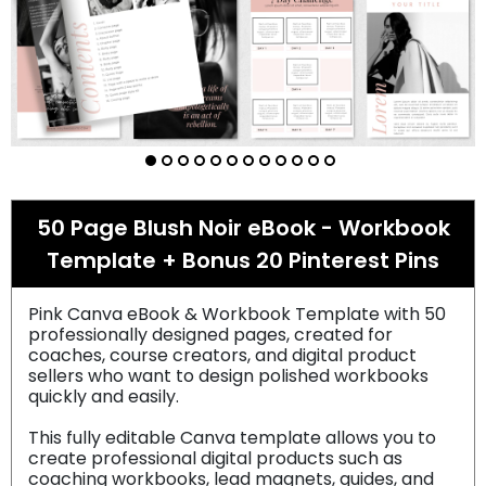
50 Page Blush Noir eBook - Workbook
Template + Bonus 20 Pinterest Pins
Pink Canva eBook & Workbook Template with 50
professionally designed pages, created for
coaches, course creators, and digital product
sellers who want to design polished workbooks
quickly and easily.
This fully editable Canva template allows you to
create professional digital products such as
coaching workbooks, lead magnets, guides, and