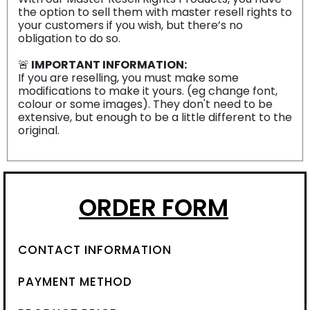
the option to sell them with master resell rights to
your customers if you wish, but there’s no
obligation to do so.
🚨
IMPORTANT INFORMATION:
If you are reselling, you must make some
modifications to make it yours. (eg change font,
colour or some images). They don't need to be
extensive, but enough to be a little different to the
original.
ORDER FORM
CONTACT INFORMATION
PAYMENT METHOD