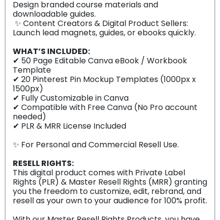
Design branded course materials and
downloadable guides.
✨ Content Creators & Digital Product Sellers:
Launch lead magnets, guides, or ebooks quickly.
WHAT’S INCLUDED:
✔ 50 Page Editable Canva eBook / Workbook
Template
✔ 20 Pinterest Pin Mockup Templates (1000px x
1500px)
✔ Fully Customizable in Canva
✔ Compatible with Free Canva (No Pro account
needed)
✔ PLR & MRR License Included
✨️ For Personal and Commercial Resell Use.
RESELL RIGHTS:
This digital product comes with Private Label
Rights (PLR) & Master Resell Rights (MRR) granting
you the freedom to customize, edit, rebrand, and
resell as your own to your audience for 100% profit.
With our Master Resell Rights Products, you have