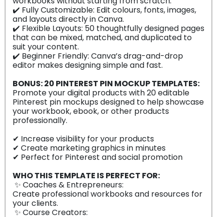
workbooks without starting from scratch.
✔️ Fully Customizable: Edit colours, fonts, images,
and layouts directly in Canva.
✔️ Flexible Layouts: 50 thoughtfully designed pages
that can be mixed, matched, and duplicated to
suit your content.
✔️ Beginner Friendly: Canva’s drag-and-drop
editor makes designing simple and fast.
BONUS: 20 PINTEREST PIN MOCKUP TEMPLATES:
Promote your digital products with 20 editable
Pinterest pin mockups designed to help showcase
your workbook, ebook, or other products
professionally.
✔ Increase visibility for your products
✔ Create marketing graphics in minutes
✔ Perfect for Pinterest and social promotion
WHO THIS TEMPLATE IS PERFECT FOR:
✨ Coaches & Entrepreneurs:
Create professional workbooks and resources for
your clients.
✨ Course Creators: