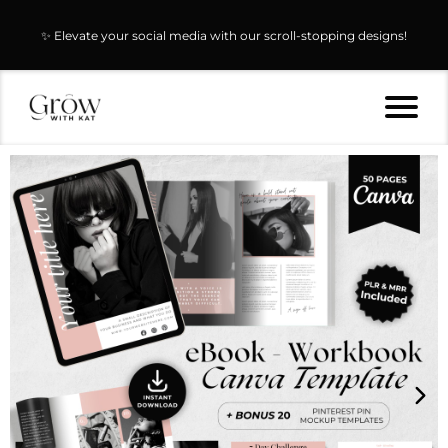
✨ Elevate your social media with our scroll-stopping designs!