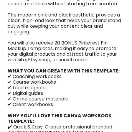
course materials without starting from scratch.
The modern pink and black aesthetic provides a
clean, high-end look that helps your brand stand
out while keeping your content clear and
engaging.
You will also receive 20 BONUS Pinterest Pin
Mockup Templates, making it easy to promote
your digital products and attract traffic to your
website, Etsy shop, or social media.
WHAT YOU CAN CREATE WITH THIS TEMPLATE:
✔ Coaching workbooks
✔ Course workbooks
✔ Lead magnets
✔ Digital guides
✔ Online course materials
✔ Client workbooks
WHY YOU’LL LOVE THIS CANVA WORKBOOK
TEMPLATE:
✔️ Quick & Easy: Create professional branded