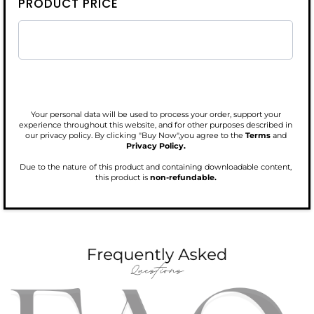
PRODUCT PRICE
Your personal data will be used to process your order, support your
experience throughout this website, and for other purposes described in
our privacy policy. By clicking "Buy Now",you agree to the
Terms
and
Privacy Policy.
Due to the nature of this product and containing downloadable content,
this product is
non-refundable.