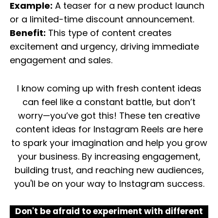
Example:
A teaser for a new product launch
or a limited-time discount announcement.
Benefit:
This type of content creates
excitement and urgency, driving immediate
engagement and sales.
I know coming up with fresh content ideas
can feel like a constant battle, but don’t
worry—you’ve got this! These ten creative
content ideas for Instagram Reels are here
to spark your imagination and help you grow
your business. By increasing engagement,
building trust, and reaching new audiences,
you'll be on your way to Instagram success.
Don't be afraid to experiment with different