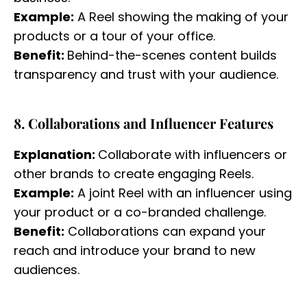
Example:
A Reel showing the making of your
products or a tour of your office.
Benefit:
Behind-the-scenes content builds
transparency and trust with your audience.
8. Collaborations and Influencer Features
Explanation:
Collaborate with influencers or
other brands to create engaging Reels.
Example:
A joint Reel with an influencer using
your product or a co-branded challenge.
Benefit:
Collaborations can expand your
reach and introduce your brand to new
audiences.