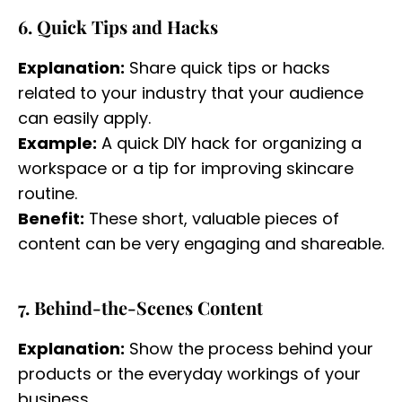
6. Quick Tips and Hacks
Explanation:
Share quick tips or hacks
related to your industry that your audience
can easily apply.
Example:
A quick DIY hack for organizing a
workspace or a tip for improving skincare
routine.
Benefit:
These short, valuable pieces of
content can be very engaging and shareable.
7. Behind-the-Scenes Content
Explanation:
Show the process behind your
products or the everyday workings of your
business.