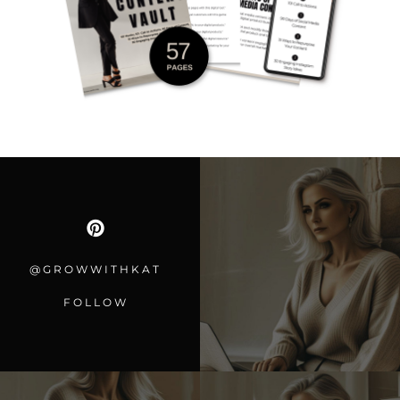
@GROWWITHKAT
FOLLOW