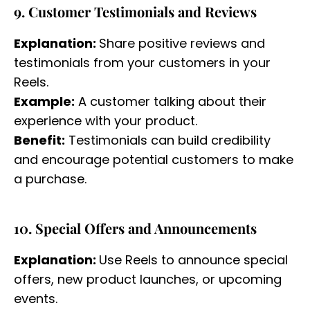
9. Customer Testimonials and Reviews
Explanation:
Share positive reviews and
testimonials from your customers in your
Reels.
Example:
A customer talking about their
experience with your product.
Benefit:
Testimonials can build credibility
and encourage potential customers to make
a purchase.
10. Special Offers and Announcements
Explanation:
Use Reels to announce special
offers, new product launches, or upcoming
events.