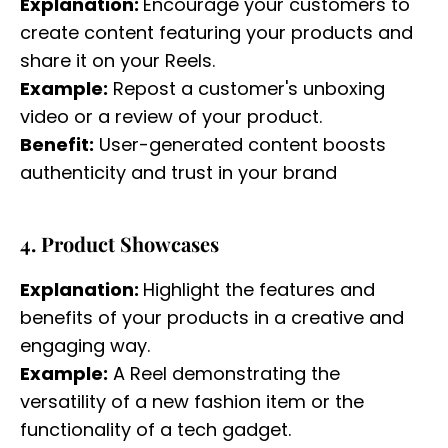
Explanation:
Encourage your customers to
create content featuring your products and
share it on your Reels.
Example:
Repost a customer's unboxing
video or a review of your product.
Benefit:
User-generated content boosts
authenticity and trust in your brand
4. Product Showcases
Explanation:
Highlight the features and
benefits of your products in a creative and
engaging way.
Example:
A Reel demonstrating the
versatility of a new fashion item or the
functionality of a tech gadget.