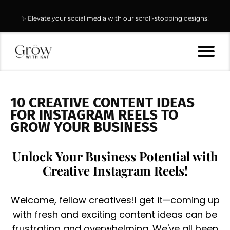
✨ Elevate your social media with our scroll-stopping designs!
10 CREATIVE CONTENT IDEAS
FOR INSTAGRAM REELS TO
GROW YOUR BUSINESS
Unlock Your Business Potential with
Creative Instagram Reels!
Welcome, fellow creatives!I get it—coming up
with fresh and exciting content ideas can be
frustrating and overwhelming. We've all been