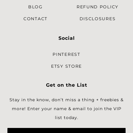
BLOG
REFUND POLICY
CONTACT
DISCLOSURES
Social
PINTEREST
ETSY STORE
Get on the List
Stay in the know, don’t miss a thing + freebies &
more!
Enter your name & email to join the VIP
list today.