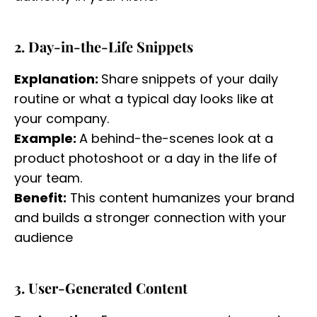
2. Day-in-the-Life Snippets
Explanation:
Share snippets of your daily
routine or what a typical day looks like at
your company.
Example:
A behind-the-scenes look at a
product photoshoot or a day in the life of
your team.
Benefit:
This content humanizes your brand
and builds a stronger connection with your
audience
3. User-Generated Content