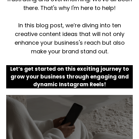
there. That's why I'm here to help!
In this blog post, we’re diving into ten
creative content ideas that will not only
enhance your business's reach but also
make your brand stand out.
Let’s get started on this exciting journey to
grow your business through engaging and
dynamic Instagram Reels!