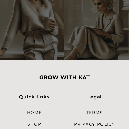
GROW WITH KAT
Quick links
Legal
HOME
TERMS
SHOP
PRIVACY POLICY