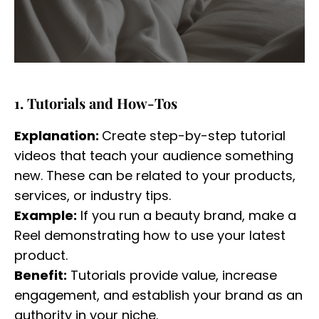
1. Tutorials and How-Tos
Explanation:
Create step-by-step tutorial
videos that teach your audience something
new. These can be related to your products,
services, or industry tips.
Example:
If you run a beauty brand, make a
Reel demonstrating how to use your latest
product.
Benefit:
Tutorials provide value, increase
engagement, and establish your brand as an
authority in your niche.