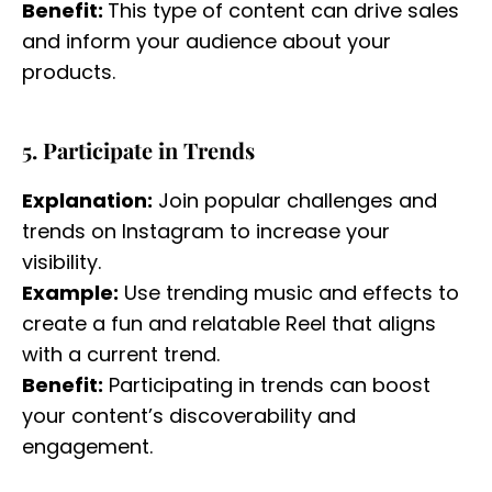
Benefit:
This type of content can drive sales
and inform your audience about your
products.
5. Participate in Trends
Explanation:
Join popular challenges and
trends on Instagram to increase your
visibility.
Example:
Use trending music and effects to
create a fun and relatable Reel that aligns
with a current trend.
Benefit:
Participating in trends can boost
your content’s discoverability and
engagement.