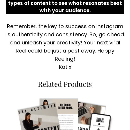
types of content to see what resonates best
with your audience.
Remember, the key to success on Instagram
is authenticity and consistency. So, go ahead
and unleash your creativity! Your next viral
Reel could be just a post away. Happy
Reeling!
Kat x
Related Products