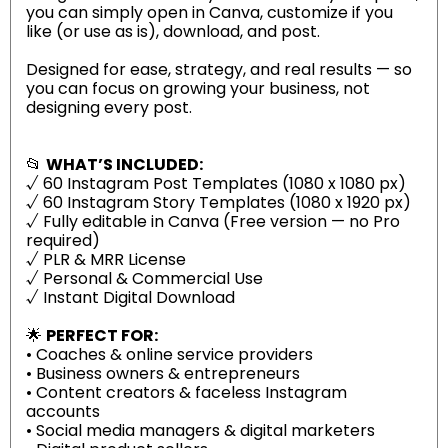
you can simply open in Canva, customize if you
like (or use as is), download, and post.
Designed for ease, strategy, and real results — so
you can focus on growing your business, not
designing every post.
📂
WHAT’S INCLUDED:
√ 60 Instagram Post Templates (1080 x 1080 px)
√ 60 Instagram Story Templates (1080 x 1920 px)
√ Fully editable in Canva (Free version — no Pro
required)
√ PLR & MRR License
√ Personal & Commercial Use
√ Instant Digital Download
🌟
PERFECT FOR:
• Coaches & online service providers
• Business owners & entrepreneurs
• Content creators & faceless Instagram
accounts
• Social media managers & digital marketers