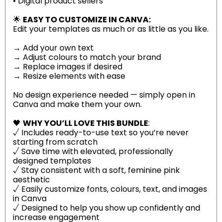
• Digital product sellers
🌟
EASY TO CUSTOMIZE IN CANVA:
Edit your templates as much or as little as you like.
→ Add your own text
→ Adjust colours to match your brand
→ Replace images if desired
→ Resize elements with ease
No design experience needed — simply open in
Canva and make them your own.
🖤
WHY YOU’LL LOVE THIS BUNDLE
:
√ Includes ready-to-use text so you’re never
starting from scratch
√ Save time with elevated, professionally
designed templates
√ Stay consistent with a soft, feminine pink
aesthetic
√ Easily customize fonts, colours, text, and images
in Canva
√ Designed to help you show up confidently and
increase engagement