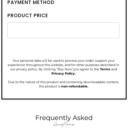
PAYMENT METHOD
PRODUCT PRICE
Your personal data will be used to process your order, support your
experience throughout this website, and for other purposes described in
our privacy policy. By clicking "Buy Now",you agree to the
Terms
and
Privacy Policy.
Due to the nature of this product and containing downloadable content,
this product is
non-refundable.