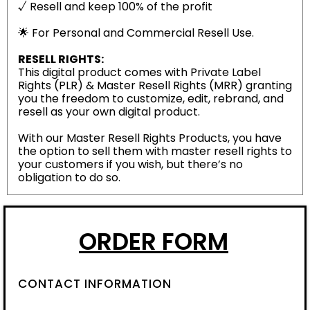
√ Resell and keep 100% of the profit
🌟 For Personal and Commercial Resell Use.
RESELL RIGHTS:
This digital product comes with Private Label
Rights (PLR) & Master Resell Rights (MRR) granting
you the freedom to customize, edit, rebrand, and
resell as your own digital product.
With our Master Resell Rights Products, you have
the option to sell them with master resell rights to
your customers if you wish, but there’s no
obligation to do so.
ORDER FORM
CONTACT INFORMATION