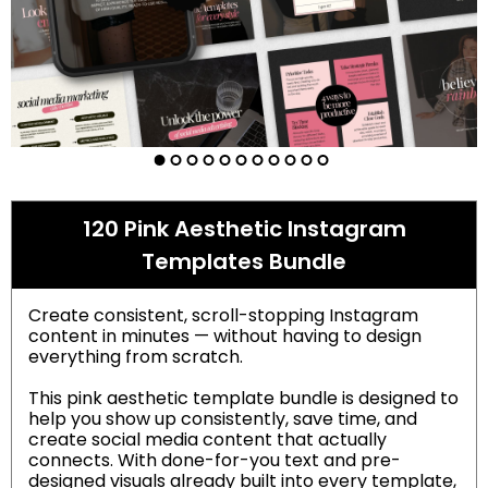
120 Pink Aesthetic Instagram
Templates Bundle
Create consistent, scroll-stopping Instagram
content in minutes — without having to design
everything from scratch.
This pink aesthetic template bundle is designed to
help you show up consistently, save time, and
create social media content that actually
connects. With done-for-you text and pre-
designed visuals already built into every template,