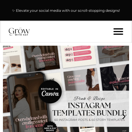
✨ Elevate your social media with our scroll-stopping designs!