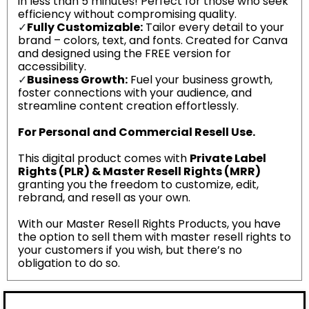
in less than 5 minutes! Perfect for those who seek
efficiency without compromising quality.
✓
Fully Customizable:
Tailor every detail to your
brand – colors, text, and fonts. Created for Canva
and designed using the FREE version for
accessibility.
✓
Business Growth:
Fuel your business growth,
foster connections with your audience, and
streamline content creation effortlessly.
For Personal and Commercial Resell Use.
This digital product comes with
Private Label
Rights (PLR) & Master Resell Rights (MRR)
granting you the freedom to customize, edit,
rebrand, and resell as your own.
With our Master Resell Rights Products, you have
the option to sell them with master resell rights to
your customers if you wish, but there’s no
obligation to do so.