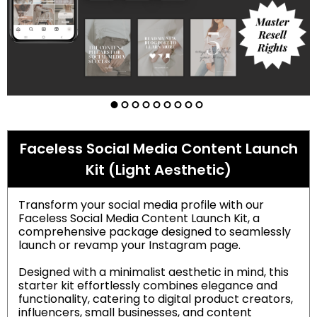
Faceless Social Media Content Launch
Kit (Light Aesthetic)
Transform your social media profile with our
Faceless Social Media Content Launch Kit, a
comprehensive package designed to seamlessly
launch or revamp your Instagram page.
Designed with a minimalist aesthetic in mind, this
starter kit effortlessly combines elegance and
functionality, catering to digital product creators,
influencers, small businesses, and content