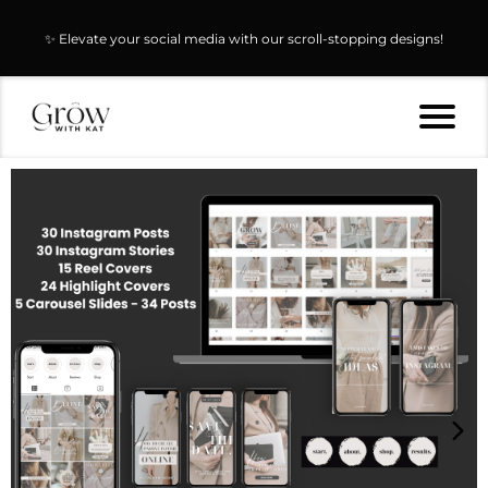
✨ Elevate your social media with our scroll-stopping designs!