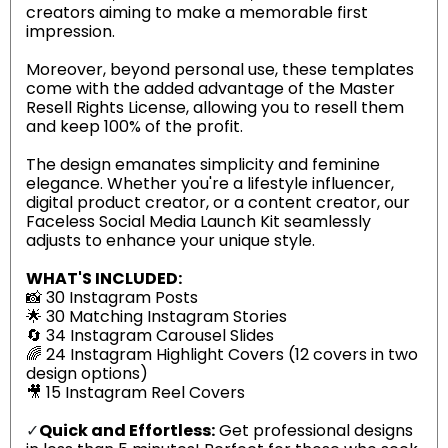
creators aiming to make a memorable first
impression.
Moreover, beyond personal use, these templates
come with the added advantage of the Master
Resell Rights License, allowing you to resell them
and keep 100% of the profit.
The design emanates simplicity and feminine
elegance. Whether you're a lifestyle influencer,
digital product creator, or a content creator, our
Faceless Social Media Launch Kit seamlessly
adjusts to enhance your unique style.
WHAT'S INCLUDED:
📸 30 Instagram Posts
🌟 30 Matching Instagram Stories
🔄 34 Instagram Carousel Slides
🌈 24 Instagram Highlight Covers (12 covers in two
design options)
🎥 15 Instagram Reel Covers
✓
Quick and Effortless:
Get professional designs