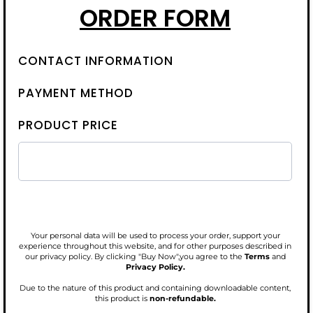
ORDER FORM
CONTACT INFORMATION
PAYMENT METHOD
PRODUCT PRICE
Your personal data will be used to process your order, support your
experience throughout this website, and for other purposes described in
our privacy policy. By clicking "Buy Now",you agree to the
Terms
and
Privacy Policy.
Due to the nature of this product and containing downloadable content,
this product is
non-refundable.