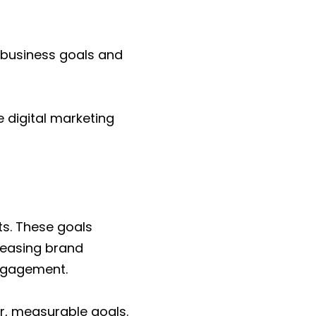
r business goals and
e digital marketing
ts. These goals
creasing brand
engagement.
ear, measurable goals.