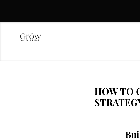
HOW TO C
STRATEG
Bui