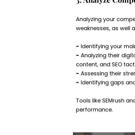
Analyzing your compet
weaknesses, as well as
-
Identifying your ma
-
Analyzing their digit
content, and SEO tact
-
Assessing their str
-
Identifying gaps and
Tools like SEMrush an
performance.