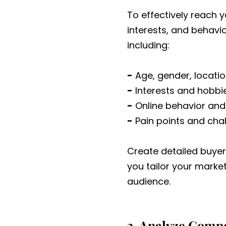
To effectively reach 
interests, and behavi
including:
-
Age, gender, locatio
-
Interests and hobbi
-
Online behavior and
-
Pain points and cha
Create detailed buyer
you tailor your mark
audience.
3. Analyze Compe