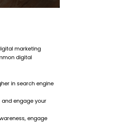
igital marketing
mmon digital
gher in search engine
ct and engage your
 awareness, engage