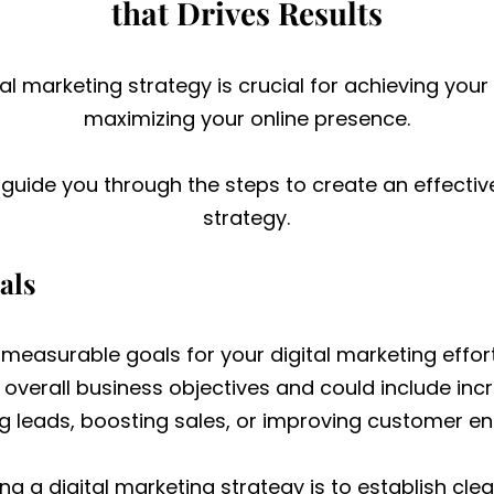
that Drives Results
tal marketing strategy is crucial for achieving you
maximizing your online presence.
l guide you through the steps to create an effectiv
strategy.
als
, measurable goals for your digital marketing effor
r overall business objectives and could include in
g leads, boosting sales, or improving customer 
ting a digital marketing strategy is to establish cl