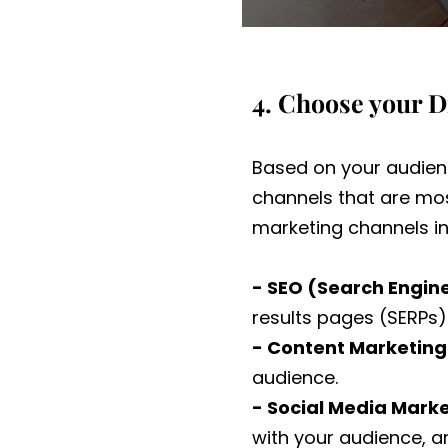
4. Choose your D
Based on your audienc
channels that are mos
marketing channels in
- SEO (Search Engin
results pages (SERPs) 
- Content Marketing
audience.
- Social Media Marke
with your audience, an