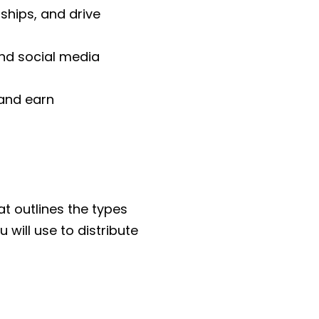
ships, and drive
nd social media
 and earn
at outlines the types
 will use to distribute