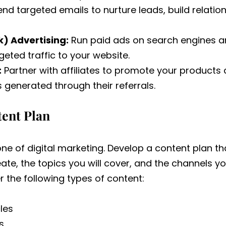
nd targeted emails to nurture leads, build relation
) Advertising:
Run paid ads on search engines a
geted traffic to your website.
:
Partner with affiliates to promote your products
generated through their referrals.
tent Plan
ne of digital marketing. Develop a content plan th
eate, the topics you will cover, and the channels you
r the following types of content:
les
s