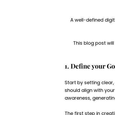
A well-defined digi
This blog post wil
1. Define your Go
Start by setting clear
should align with you
awareness, generatin
The first step in crea