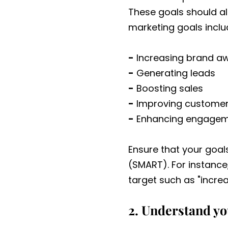
These goals should al
marketing goals inclu
-
Increasing brand a
-
Generating leads
-
Boosting sales
-
Improving customer
-
Enhancing engageme
Ensure that your goal
(SMART). For instance,
target such as "increa
2. Understand y