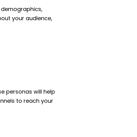
ir demographics,
bout your audience,
e personas will help
nnels to reach your