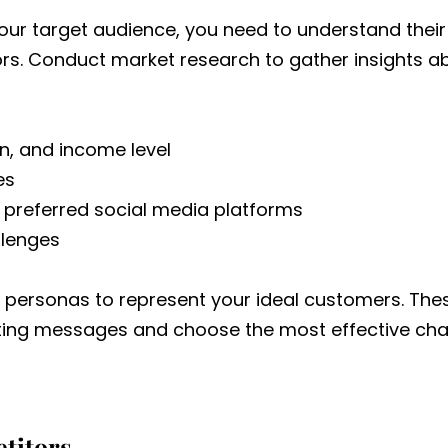
your target audience, you need to understand the
ors. Conduct market research to gather insights a
n, and income level
es
 preferred social media platforms
llenges
 personas to represent your ideal customers. Thes
eting messages and choose the most effective cha
titors