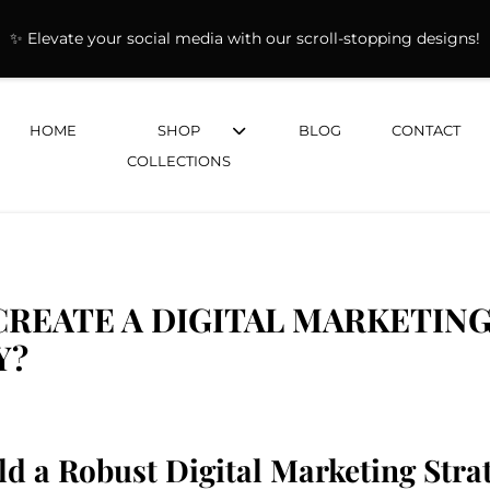
✨ Elevate your social media with our scroll-stopping designs!
HOME
SHOP
BLOG
CONTACT
COLLECTIONS
REATE A DIGITAL MARKETIN
Y?
ld a Robust Digital Marketing Stra