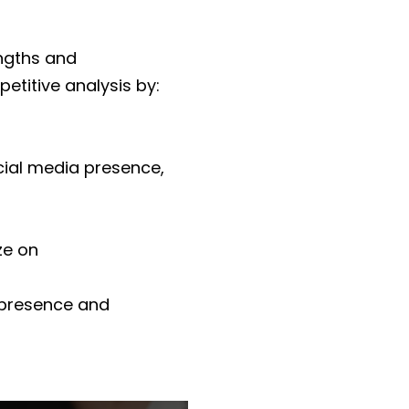
engths and
etitive analysis by:
ocial media presence,
ze on
e presence and