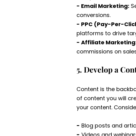
- Email Marketing:
Se
conversions.
- PPC (Pay-Per-Click
platforms to drive tar
- Affiliate Marketing
commissions on sales 
5. Develop a Con
Content is the backbo
of content you will cr
your content. Conside
-
Blog posts and artic
-
Videos and webinar