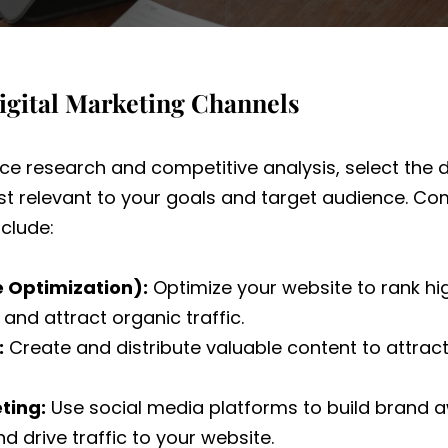
igital Marketing Channels
e research and competitive analysis, select the d
t relevant to your goals and target audience. Co
clude:
e Optimization):
Optimize your website to rank hi
and attract organic traffic.
:
Create and distribute valuable content to attra
ting:
Use social media platforms to build brand
d drive traffic to your website.