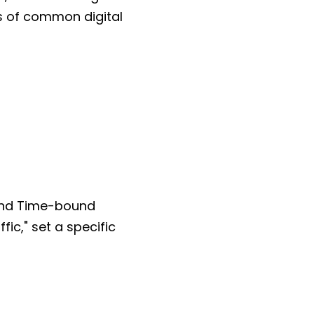
es of common digital
 and Time-bound
fic," set a specific