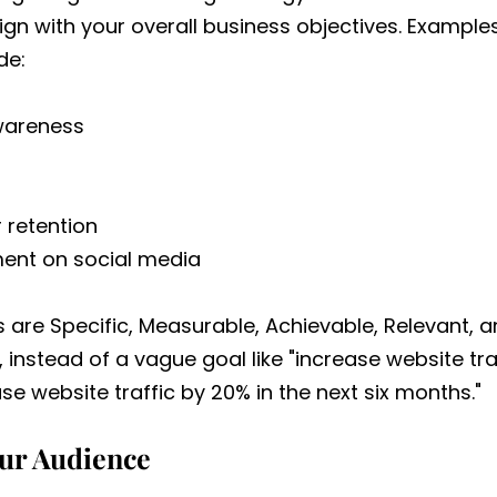
ign with your overall business objectives. Exampl
de:
wareness
 retention
nt on social media
s are Specific, Measurable, Achievable, Relevant,
 instead of a vague goal like "increase website traf
se website traffic by 20% in the next six months."
our Audience