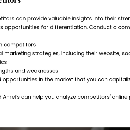
itors can provide valuable insights into their str
 opportunities for differentiation. Conduct a comp
in competitors
al marketing strategies, including their website, s
ics
engths and weaknesses
 opportunities in the market that you can capitali
d Ahrefs can help you analyze competitors' onlin