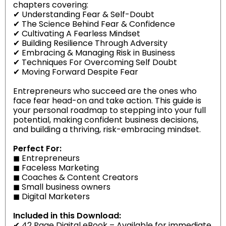
chapters covering:
✔ Understanding Fear & Self-Doubt
✔ The Science Behind Fear & Confidence
✔ Cultivating A Fearless Mindset
✔ Building Resilience Through Adversity
✔ Embracing & Managing Risk in Business
✔ Techniques For Overcoming Self Doubt
✔ Moving Forward Despite Fear
Entrepreneurs who succeed are the ones who
face fear head-on and take action. This guide is
your personal roadmap to stepping into your full
potential, making confident business decisions,
and building a thriving, risk-embracing mindset.
Perfect For:
◼
Entrepreneurs
◼
Faceless Marketing
◼
Coaches & Content Creators
◼
Small business owners
◼
Digital Marketers
Included in this Download:
✔ 42 Page Digital eBook – Available for immediate