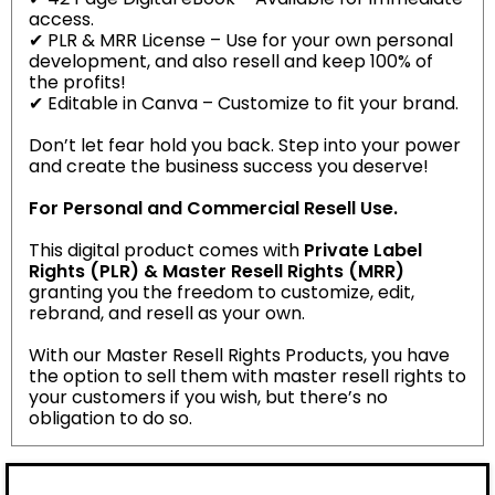
access.
✔ PLR & MRR License – Use for your own personal
development, and also resell and keep 100% of
the profits!
✔ Editable in Canva – Customize to fit your brand.
Don’t let fear hold you back. Step into your power
and create the business success you deserve!
For Personal and Commercial Resell Use.
This digital product comes with
Private Label
Rights (PLR) & Master Resell Rights (MRR)
granting you the freedom to customize, edit,
rebrand, and resell as your own.
With our Master Resell Rights Products, you have
the option to sell them with master resell rights to
your customers if you wish, but there’s no
obligation to do so.