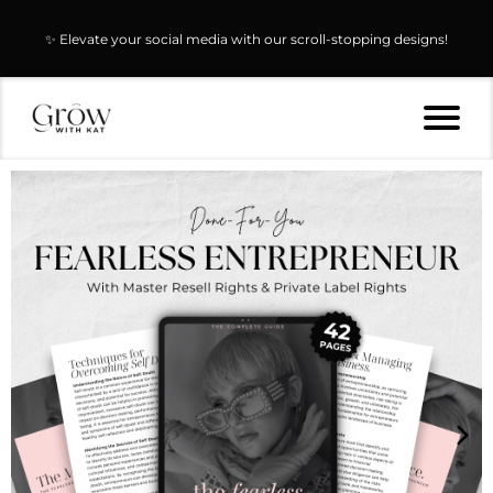
✨ Elevate your social media with our scroll-stopping designs!