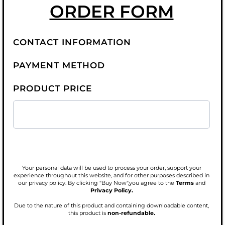
ORDER FORM
CONTACT INFORMATION
PAYMENT METHOD
PRODUCT PRICE
Your personal data will be used to process your order, support your
experience throughout this website, and for other purposes described in
our privacy policy. By clicking "Buy Now",you agree to the
Terms
and
Privacy Policy.
Due to the nature of this product and containing downloadable content,
this product is
non-refundable.