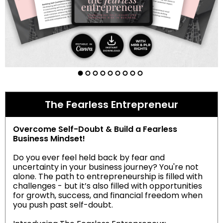
The Fearless Entrepreneur
Overcome Self-Doubt & Build a Fearless
Business Mindset!
Do you ever feel held back by fear and
uncertainty in your business journey? You're not
alone. The path to entrepreneurship is filled with
challenges - but it’s also filled with opportunities
for growth, success, and financial freedom when
you push past self-doubt.