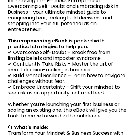
Introducing The Fearless Entrepreneur:
Overcoming Self-Doubt and Embracing Risk in
Business - your ultimate mindset guide to
conquering fear, making bold decisions, and
stepping into your full potential as an
entrepreneur.
This empowering eBook is packed with
practical strategies to help you:
✔ Overcome Self-Doubt – Break free from
limiting beliefs and imposter syndrome.
✔ Confidently Take Risks – Master the art of
smart decision-making in business.
✔ Build Mental Resilience – Learn how to navigate
challenges without fear.
✔ Embrace Uncertainty – Shift your mindset to
see risk as an opportunity, not a setback.
Whether you're launching your first business or
scaling an existing one, this eBook will give you the
tools to move forward with confidence.
📂
What's Inside:
Transform Your Mindset & Business Success with