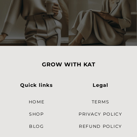
GROW WITH KAT
Quick links
Legal
HOME
TERMS
SHOP
PRIVACY POLICY
BLOG
REFUND POLICY