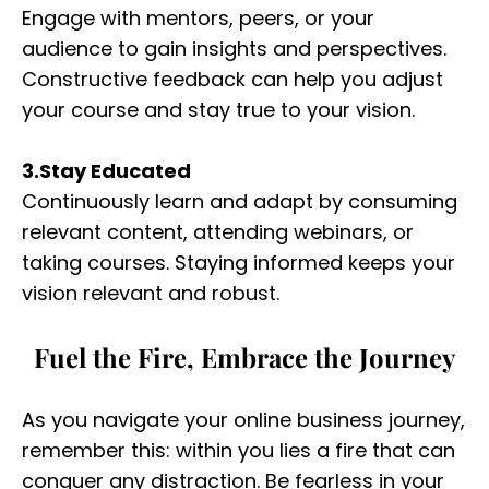
Engage with mentors, peers, or your
audience to gain insights and perspectives.
Constructive feedback can help you adjust
your course and stay true to your vision.
3.Stay Educated
Continuously learn and adapt by consuming
relevant content, attending webinars, or
taking courses. Staying informed keeps your
vision relevant and robust.
Fuel the Fire, Embrace the Journey
As you navigate your online business journey,
remember this: within you lies a fire that can
conquer any distraction. Be fearless in your