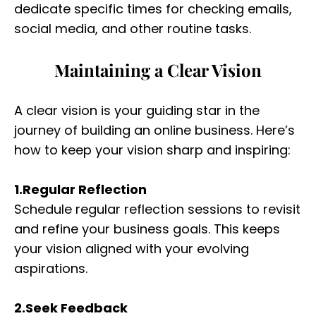
dedicate specific times for checking emails,
social media, and other routine tasks.
Maintaining a Clear Vision
A clear vision is your guiding star in the
journey of building an online business. Here’s
how to keep your vision sharp and inspiring:
1.Regular Reflection
Schedule regular reflection sessions to revisit
and refine your business goals. This keeps
your vision aligned with your evolving
aspirations.
2.Seek Feedback