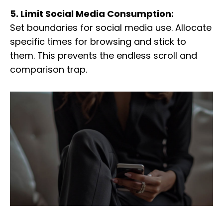
5. Limit Social Media Consumption:
Set boundaries for social media use. Allocate
specific times for browsing and stick to
them. This prevents the endless scroll and
comparison trap.