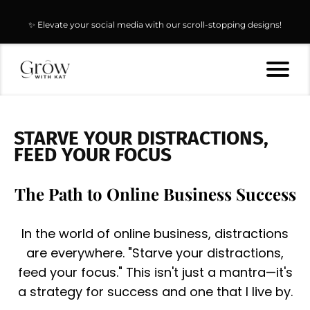
🚀 Start selling today & keep 100% of the profit with our PLR & MRR
✨ Elevate your social media with our scroll-stopping designs!
digital products!
STARVE YOUR DISTRACTIONS,
FEED YOUR FOCUS
The Path to Online Business Success
In the world of online business, distractions
are everywhere. "Starve your distractions,
feed your focus." This isn't just a mantra—it's
a strategy for success and one that I live by.