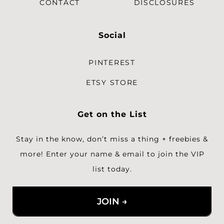
CONTACT
DISCLOSURES
Social
PINTEREST
ETSY STORE
Get on the List
Stay in the know, don’t miss a thing + freebies &
more!
Enter your name & email to join the VIP
list today.
JOIN →