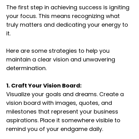
The first step in achieving success is igniting
your focus. This means recognizing what
truly matters and dedicating your energy to
it.
Here are some strategies to help you
maintain a clear vision and unwavering
determination.
1. Craft Your Vision Board:
Visualize your goals and dreams. Create a
vision board with images, quotes, and
milestones that represent your business
aspirations. Place it somewhere visible to
remind you of your endgame daily.