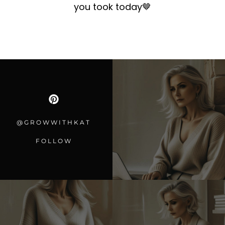
you took today
🤎
@GROWWITHKAT
FOLLOW