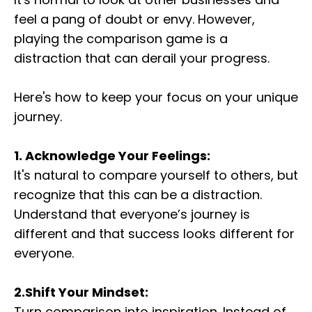
feel a pang of doubt or envy. However,
playing the comparison game is a
distraction that can derail your progress.
Here's how to keep your focus on your unique
journey.
1. Acknowledge Your Feelings:
It's natural to compare yourself to others, but
recognize that this can be a distraction.
Understand that everyone’s journey is
different and that success looks different for
everyone.
2.Shift Your Mindset:
Turn comparison into inspiration. Instead of