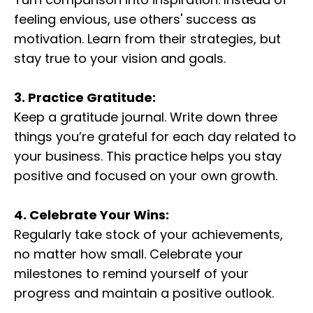
feeling envious, use others' success as
motivation. Learn from their strategies, but
stay true to your vision and goals.
3. Practice Gratitude:
Keep a gratitude journal. Write down three
things you’re grateful for each day related to
your business. This practice helps you stay
positive and focused on your own growth.
4. Celebrate Your Wins:
Regularly take stock of your achievements,
no matter how small. Celebrate your
milestones to remind yourself of your
progress and maintain a positive outlook.