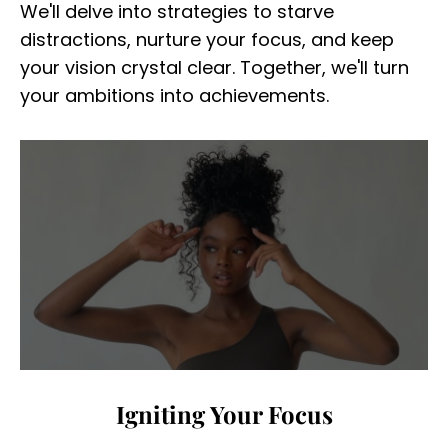
We'll delve into strategies to starve
distractions, nurture your focus, and keep
your vision crystal clear. Together, we'll turn
your ambitions into achievements.
Igniting Your Focus