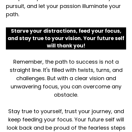
pursuit, and let your passion illuminate your
path.
Starve your distractions, feed your focus,
and stay true to your vision. Your future self
will thank you!
Remember, the path to success is not a
straight line. It's filled with twists, turns, and
challenges. But with a clear vision and
unwavering focus, you can overcome any
obstacle.
Stay true to yourself, trust your journey, and
keep feeding your focus. Your future self will
look back and be proud of the fearless steps