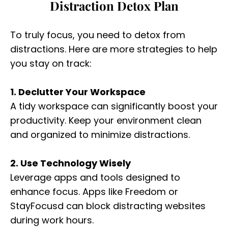
Distraction Detox Plan
To truly focus, you need to detox from
distractions. Here are more strategies to help
you stay on track:
1. Declutter Your Workspace
A tidy workspace can significantly boost your
productivity. Keep your environment clean
and organized to minimize distractions.
2. Use Technology Wisely
Leverage apps and tools designed to
enhance focus. Apps like Freedom or
StayFocusd can block distracting websites
during work hours.