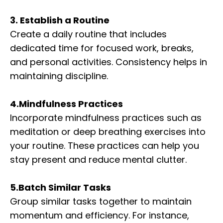
3. Establish a Routine
Create a daily routine that includes
dedicated time for focused work, breaks,
and personal activities. Consistency helps in
maintaining discipline.
4.Mindfulness Practices
Incorporate mindfulness practices such as
meditation or deep breathing exercises into
your routine. These practices can help you
stay present and reduce mental clutter.
5.Batch Similar Tasks
Group similar tasks together to maintain
momentum and efficiency. For instance,