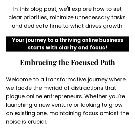
In this blog post, we'll explore how to set
clear priorities, minimize unnecessary tasks,
and dedicate time to what drives growth.
Your journey to a thriving online business
starts with clarity and focus!
Embracing the Focused Path
Welcome to a transformative journey where
we tackle the myriad of distractions that
plague online entrepreneurs. Whether you're
launching a new venture or looking to grow
an existing one, maintaining focus amidst the
noise is crucial.