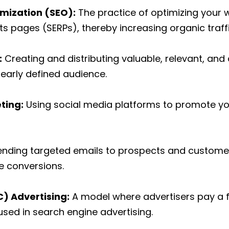
imization (SEO):
The practice of optimizing your w
ts pages (SERPs), thereby increasing organic traffi
:
Creating and distributing valuable, relevant, and
learly defined audience.
ting:
Using social media platforms to promote y
ending targeted emails to prospects and customer
ve conversions.
) Advertising:
A model where advertisers pay a f
used in search engine advertising.