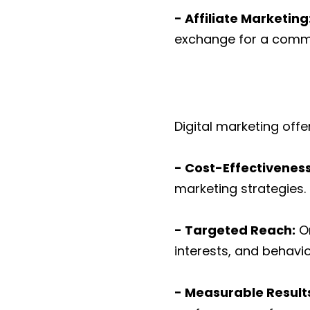
- Affiliate Marketing
exchange for a commis
Digital marketing off
- Cost-Effectivenes
marketing strategies.
- Targeted Reach:
On
interests, and behavio
- Measurable Result