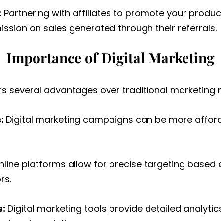
:
Partnering with affiliates to promote your product
sion on sales generated through their referrals.
Importance of Digital Marketing
ers several advantages over traditional marketing 
s:
Digital marketing campaigns can be more afford
line platforms allow for precise targeting based
rs.
s:
Digital marketing tools provide detailed analytic