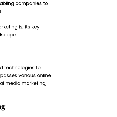
enabling companies to
.
rketing is, its key
dscape.
nd technologies to
mpasses various online
ial media marketing,
ng