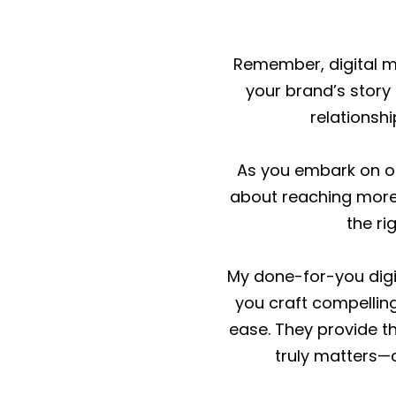
Remember, digital mar
your brand’s story 
relationshi
As you embark on or 
about reaching more 
the ri
My done-for-you digi
you craft compelling
ease. They provide t
truly matters—