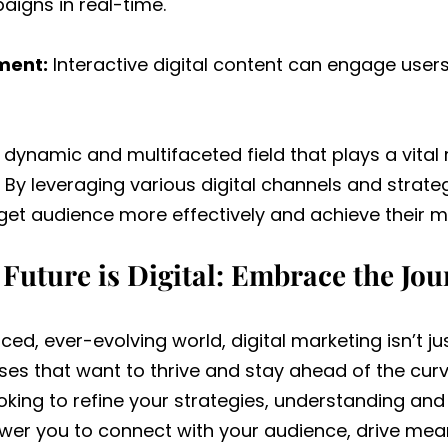
igns in real-time.
ment:
Interactive digital content can engage users
a dynamic and multifaceted field that plays a vital 
By leveraging various digital channels and strat
rget audience more effectively and achieve their m
Future is Digital: Embrace the Jo
ced, ever-evolving world, digital marketing isn’t ju
ses that want to thrive and stay ahead of the curv
ooking to refine your strategies, understanding and
wer you to connect with your audience, drive me