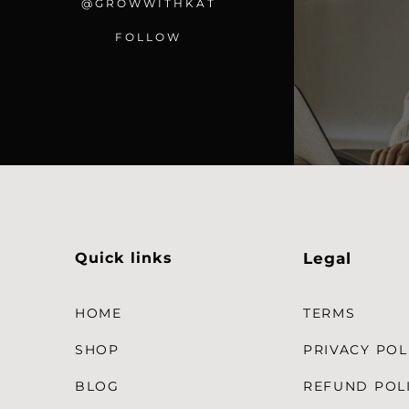
@GROWWITHKAT
FOLLOW
Quick links
Legal
HOME
TERMS
SHOP
PRIVACY POL
BLOG
REFUND POL