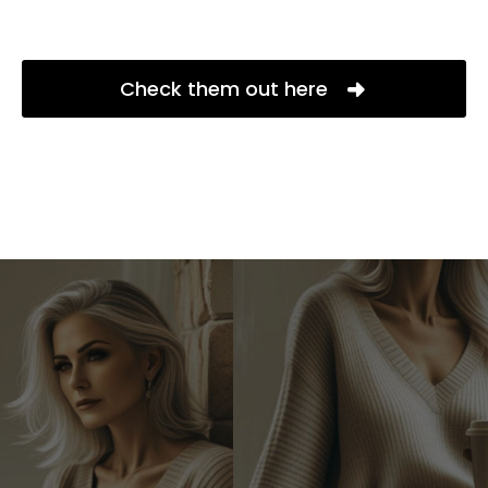
Check them out here