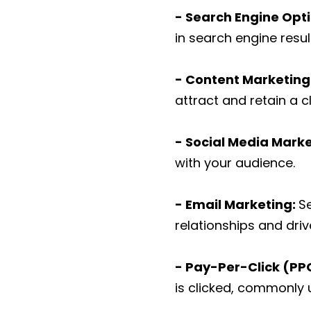
- Search Engine Opt
in search engine resul
- Content Marketing
attract and retain a c
- Social Media Marke
with your audience.
- Email Marketing:
S
relationships and dri
- Pay-Per-Click (PPC
is clicked, commonly 