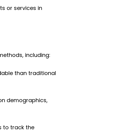
s or services in
methods, including:
able than traditional
 on demographics,
s to track the