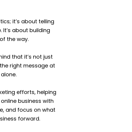
cs; it’s about telling
 It’s about building
 of the way.
nd that it’s not just
 the right message at
 alone.
ting efforts, helping
 online business with
me, and focus on what
siness forward.