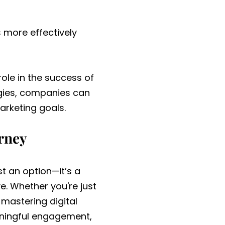
 more effectively
role in the success of
egies, companies can
arketing goals.
urney
st an option—it’s a
e. Whether you're just
 mastering digital
aningful engagement,