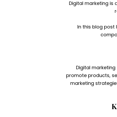
Digital marketing is
In this blog post 
compon
Digital marketing
promote products, ser
marketing strategie
K