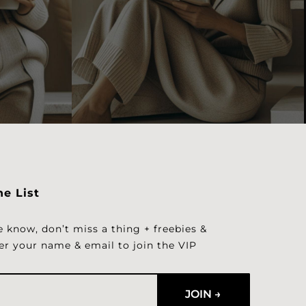
he List
e know, don’t miss a thing + freebies &
er your name & email to join the VIP
JOIN →