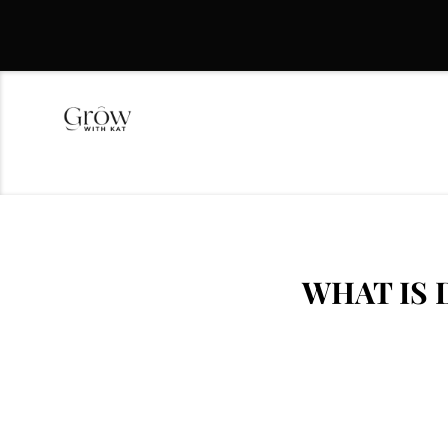
WHAT IS 