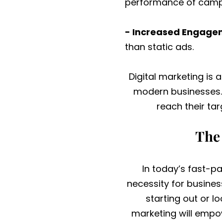
performance of campa
- Increased Engage
than static ads.
Digital marketing is 
modern businesses. 
reach their ta
The 
In today’s fast-pa
necessity for busines
starting out or l
marketing will empo