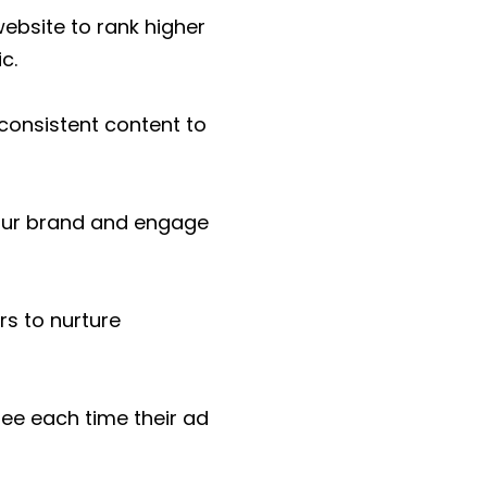
ebsite to rank higher
c.
 consistent content to
our brand and engage
s to nurture
ee each time their ad