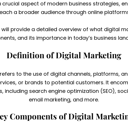
 a crucial aspect of modern business strategies, 
reach a broader audience through online platforms
I will provide a detailed overview of what digital ma
ents, and its importance in today’s business lan
Definition of Digital Marketing
 refers to the use of digital channels, platforms, a
vices, or brands to potential customers. It enco
s, including search engine optimization (SEO), soc
email marketing, and more.
ey Components of Digital Marketi