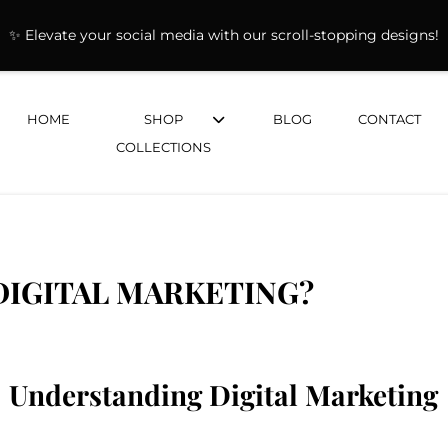
✨ Elevate your social media with our scroll-stopping designs!
HOME
SHOP
BLOG
CONTACT
COLLECTIONS
DIGITAL MARKETING?
Understanding Digital Marketing