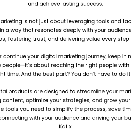
and achieve lasting success.
keting is not just about leveraging tools and tacti
in a way that resonates deeply with your audience.
ps, fostering trust, and delivering value every step
continue your digital marketing journey, keep in mi
people—it’s about reaching the right people with
ght time. And the best part? You don’t have to do it
tal products are designed to streamline your marke
 content, optimize your strategies, and grow your
he tools you need to simplify the process, save ti
connecting with your audience and driving your bu
Kat x