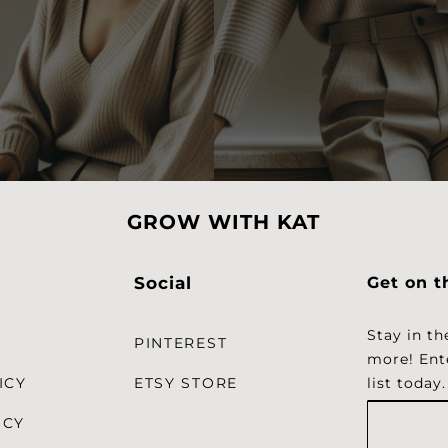
GROW WITH KAT
Social
Get on t
Stay in th
PINTEREST
more!
Ent
ICY
ETSY STORE
list today.
ICY